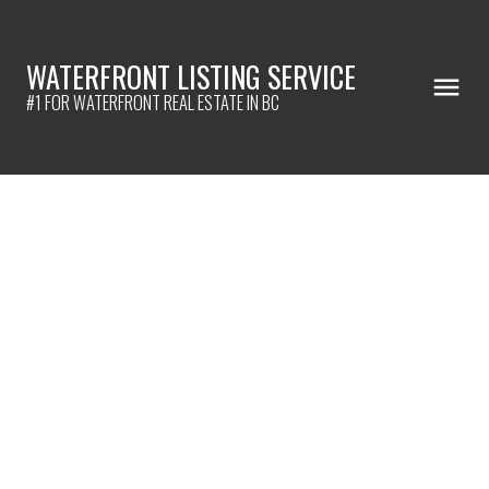
WATERFRONT LISTING SERVICE
#1 FOR WATERFRONT REAL ESTATE IN BC