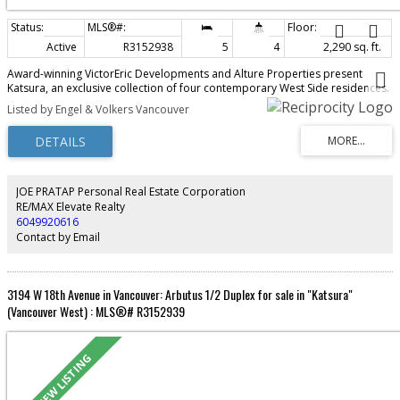
Active
R3152938
5
4
2,290 sq. ft.
Award-winning VictorEric Developments and Alture Properties present
Katsura, an exclusive collection of four contemporary West Side residences.
This exceptional 2-level home offers 2,290 sq.ft., 5 bedrooms, 4 bathrooms,
Listed by Engel & Volkers Vancouver
and a self-contained 1-bedroom lock-off with ensuite and private entry,
ideal for extended family, guests, or rental potential. Thoughtfully designed
with seamless indoor-outdoor living, landscaped gardens, concrete patios,
and 2 parking stalls. Premium finishes include a Miele appliance package,
refined custom interiors, and exceptional craftsmanship throughout. A rare
opportunity to enjoy the space and comfort of a detached home in one of
JOE PRATAP Personal Real Estate Corporation
Vancouver's most desirable neighbourhoods.
RE/MAX Elevate Realty
6049920616
Contact by Email
3194 W 18th Avenue in Vancouver: Arbutus 1/2 Duplex for sale in "Katsura"
(Vancouver West) : MLS®# R3152939