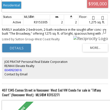
$998,000
Residential
Active
R3153305
2
2
1,275 sq. ft.
RARELY available 2-bedroom, 2-bath residence in the sought-after concrete-
built "The Broadway," offering 1275 sq. ft. of bright, spacious living with a
sunny south-facing exposure and peaceful views toward False Creek. Ideally
Listed by Sutton Group-West Coast Realty
located just steps from South Granville's boutique shopping, acclaimed
restaurants, Granville Island and the Seawall, with easy access to Downtown,
YVR, UBC and the Westside. Thoughtfully designed with generous room
sizes and excellent wheelchair accessibility, this home presents an
exceptional opportunity to update and personalize to your own style.
Complete with 2 parking stalls, 1 storage locker, beautifully maintained
JOE PRATAP Personal Real Estate Corporation
common gardens and a meticulously cared-for building offering privacy,
RE/MAX Elevate Realty
comfort and convenience.
6049920616
Contact by Email
407 1345 Comox Street in Vancouver: West End VW Condo for sale in "Tiffany
Court" (Vancouver West) : MLS®# R3153271