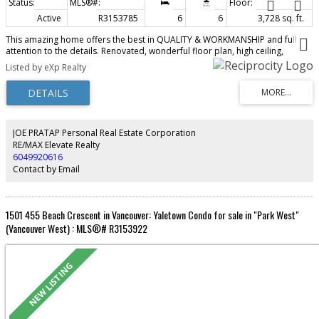
Active
R3153785
6
6
3,728 sq. ft.
This amazing home offers the best in QUALITY & WORKMANSHIP and full
attention to the details. Renovated, wonderful floor plan, high ceiling,
extensive use granite & H/W floor throughout. 6 bedrooms, 6 baths, wok
Listed by eXp Realty
kitchen, media room, wet bar, sauna, air conditioning, radiant heat, extra
large sundeck, 4 car garage, fenced park-like garden, One of the best
locations in Arbutus area. Steps to park, Trafalgar Elementary & Prince of
Wales Secondary. Close to UBC, York House, Crofton, St. John's, St. George's
School.
JOE PRATAP Personal Real Estate Corporation
RE/MAX Elevate Realty
6049920616
Contact by Email
1501 455 Beach Crescent in Vancouver: Yaletown Condo for sale in "Park West"
(Vancouver West) : MLS®# R3153922