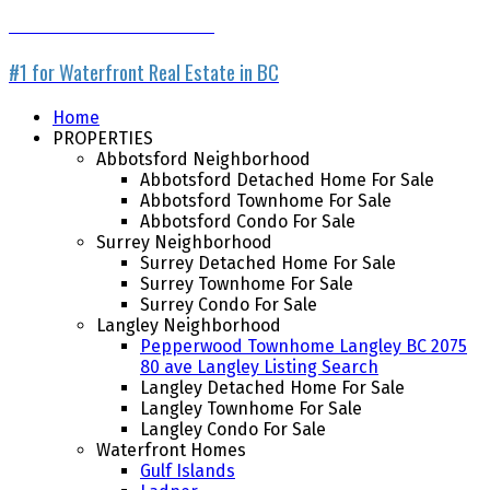
WATERFRONT LISTING SERVICE
#1 for Waterfront Real Estate in BC
Home
PROPERTIES
Abbotsford Neighborhood
Abbotsford Detached Home For Sale
Abbotsford Townhome For Sale
Abbotsford Condo For Sale
Surrey Neighborhood
Surrey Detached Home For Sale
Surrey Townhome For Sale
Surrey Condo For Sale
Langley Neighborhood
Pepperwood Townhome Langley BC 2075
80 ave Langley Listing Search
Langley Detached Home For Sale
Langley Townhome For Sale
Langley Condo For Sale
Waterfront Homes
Gulf Islands