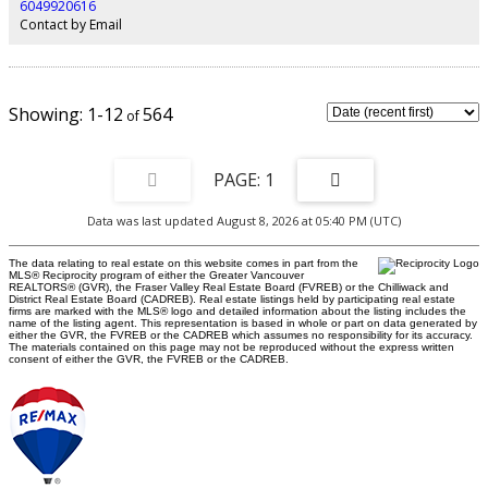
6049920616
Contact by Email
1-12
564
1
Data was last updated August 8, 2026 at 05:40 PM (UTC)
The data relating to real estate on this website comes in part from the
MLS® Reciprocity program of either the Greater Vancouver
REALTORS® (GVR), the Fraser Valley Real Estate Board (FVREB) or the Chilliwack and
District Real Estate Board (CADREB). Real estate listings held by participating real estate
firms are marked with the MLS® logo and detailed information about the listing includes the
name of the listing agent. This representation is based in whole or part on data generated by
either the GVR, the FVREB or the CADREB which assumes no responsibility for its accuracy.
The materials contained on this page may not be reproduced without the express written
consent of either the GVR, the FVREB or the CADREB.