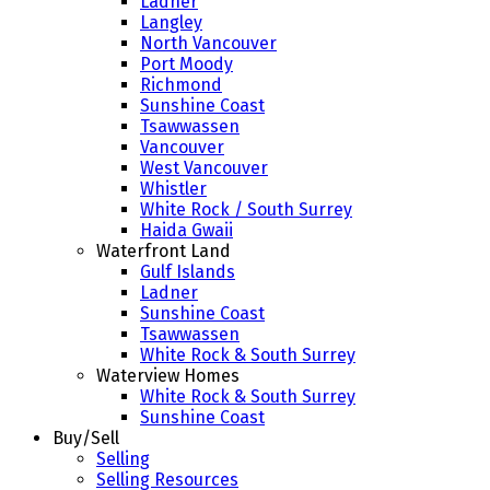
Ladner
Langley
North Vancouver
Port Moody
Richmond
Sunshine Coast
Tsawwassen
Vancouver
West Vancouver
Whistler
White Rock / South Surrey
Haida Gwaii
Waterfront Land
Gulf Islands
Ladner
Sunshine Coast
Tsawwassen
White Rock & South Surrey
Waterview Homes
White Rock & South Surrey
Sunshine Coast
Buy/Sell
Selling
Selling Resources