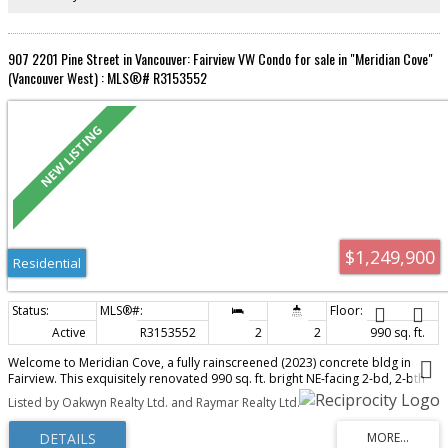
907 2201 Pine Street in Vancouver: Fairview VW Condo for sale in "Meridian Cove"
(Vancouver West) : MLS®# R3153552
$1,249,900
Residential
Active
R3153552
2
2
990 sq. ft.
Welcome to Meridian Cove, a fully rainscreened (2023) concrete bldg in
Fairview. This exquisitely renovated 990 sq. ft. bright NE-facing 2-bd, 2-bth
home blends sophisticated design with beautiful city & mountain views, a
Listed by Oakwyn Realty Ltd. and Raymar Realty Ltd.
generous balcony, eng. oak H/W floors, A/C & triple pane windows. The
kitchen features custom-designed cabinetry, premium appls & a striking 9½-
ft quartz island. A unique 3-sided f/p elegantly connects the kitchen & living