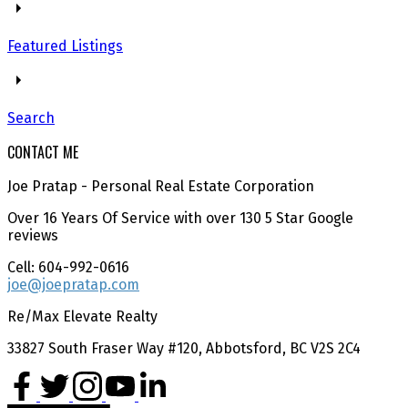
Featured Listings
Search
CONTACT ME
Joe Pratap - Personal Real Estate Corporation
Over 16 Years Of Service with over 130 5 Star Google
reviews
Cell: 604-992-0616
joe@joepratap.com
Re/Max Elevate Realty
33827 South Fraser Way #120, Abbotsford, BC V2S 2C4