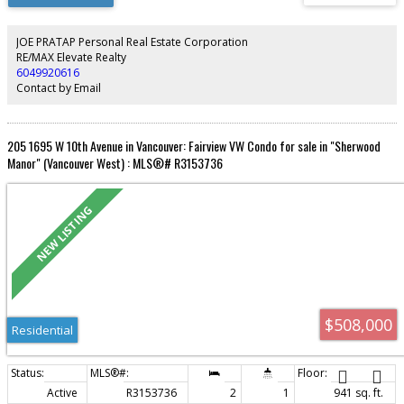
area. The spacious primary suite accommodates a king-sized bed,
w/dressing area, W/I closet, custom built-ins & a spa-inspired ensuite
featuring a 6-ft tub, quartz counters & exceptional storage. The versatile 2nd
JOE PRATAP Personal Real Estate Corporation
bdrm suits guests, a nursery or office. 2 prkg with EV p/ins, storage, excellent
RE/MAX Elevate Realty
amenities & proactive strata. Highly walkable neighborhood.
6049920616
Contact by Email
205 1695 W 10th Avenue in Vancouver: Fairview VW Condo for sale in "Sherwood
Manor" (Vancouver West) : MLS®# R3153736
$508,000
Residential
Active
R3153736
2
1
941 sq. ft.