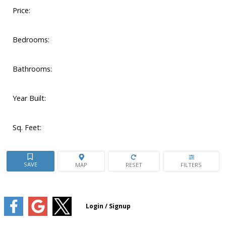
Price:
Bedrooms:
Bathrooms:
Year Built:
Sq. Feet: