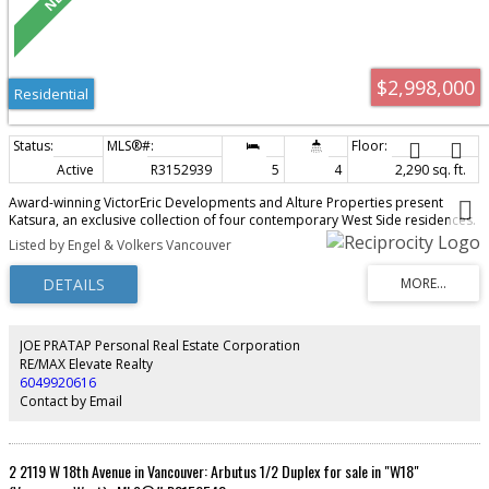
$2,998,000
Residential
Active
R3152939
5
4
2,290 sq. ft.
Award-winning VictorEric Developments and Alture Properties present
Katsura, an exclusive collection of four contemporary West Side residences.
This exceptional 2-level home offers 2,290 sq.ft., 4 bedrooms, 4 bathrooms,
Listed by Engel & Volkers Vancouver
and a self-contained 1-bedroom lock-off with ensuite and private entry,
ideal for extended family, guests, or rental potential. Thoughtfully designed
with seamless indoor-outdoor living, landscaped gardens, concrete patios,
and 2 parking stalls. Premium finishes include a Miele appliance package,
refined custom interiors, and exceptional craftsmanship throughout. A rare
opportunity to enjoy the space and comfort of a detached home in one of
JOE PRATAP Personal Real Estate Corporation
Vancouver's most desirable neighbourhoods.
RE/MAX Elevate Realty
6049920616
Contact by Email
2 2119 W 18th Avenue in Vancouver: Arbutus 1/2 Duplex for sale in "W18"