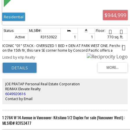
$944,999
Residential
Active
R3153922
1
1
770 sq. ft.
ICONIC "01" STACK - OVERSIZED 1 BED + DEN AT PARK WEST ONE. Perched
on the 15th flr, this rare SE corner home by Concord Pacific offers a
PROTECTED view corridor over George Wainborn Park & False Creek that
Listed by eXp Realty
can never be built out. Features the gold-standard layout with a versatile,
oversized den with floor-to-ceiling windows. Ideal as a Jr 2nd bdrm, nursery,
or office, delivering 2-bdrm function with seamless flow. Wall-to-wall glass
floods the living space with light & frames the water. Located in Yaletown’s
elite Beach District, enjoy CLUB VIVA: 80’ pool, 2 squash courts, gym, theatre
& 24hr concierge. Proactive strata with major capital works done & low
JOE PRATAP Personal Real Estate Corporation
~$600/mo fees. Includes parking & storage locker. Steps to the Seawall &
RE/MAX Elevate Realty
Aquabus. An investor-grade trophy asset with permanent views.
6049920616
Contact by Email
1 2764 W 14 Avenue in Vancouver: Kitsilano 1/2 Duplex for sale (Vancouver West) :
MLS®# R3153477