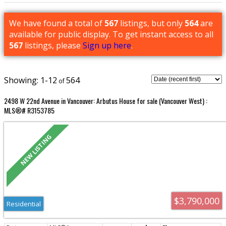
We have found a total of
567
listings, but only
564
are
available for public display. To get instant access to all
567
listings, please
Sign up here
.
1-12
564
2498 W 22nd Avenue in Vancouver: Arbutus House for sale (Vancouver West) :
MLS®# R3153785
$3,790,000
Residential