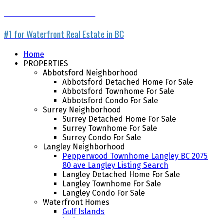
WATERFRONT LISTING SERVICE
#1 for Waterfront Real Estate in BC
Home
PROPERTIES
Abbotsford Neighborhood
Abbotsford Detached Home For Sale
Abbotsford Townhome For Sale
Abbotsford Condo For Sale
Surrey Neighborhood
Surrey Detached Home For Sale
Surrey Townhome For Sale
Surrey Condo For Sale
Langley Neighborhood
Pepperwood Townhome Langley BC 2075
80 ave Langley Listing Search
Langley Detached Home For Sale
Langley Townhome For Sale
Langley Condo For Sale
Waterfront Homes
Gulf Islands