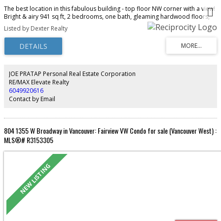
The best location in this fabulous building - top floor NW corner with a view!
Bright & airy 941 sq ft, 2 bedrooms, one bath, gleaming hardwood floors,
updated bathroom & kitchen, great floorplan with bedrooms separated
Listed by Dexter Realty
(perfect for a roommate!) - all in unbeatable South Granville location on the
10th Ave bike route, and 2 blocks from the new Broadway Subway station &
the new Loblaws City Market. This fabulous co-op allows one cat, but no
dogs and no rentals, and has free laundry. Exceptionally well managed &
maintained - this is a great opportunity to get into the market - with
minimum 35% down payment. Common roof deck with BBQ too! No
JOE PRATAP Personal Real Estate Corporation
elevator. Ready for immediate occupancy. Don't miss this rare opportunity
RE/MAX Elevate Realty
in a great neighbourhood. Open house Sunday, August 9th from 2 to 4 pm.
6049920616
Contact by Email
804 1355 W Broadway in Vancouver: Fairview VW Condo for sale (Vancouver West) :
MLS®# R3153305