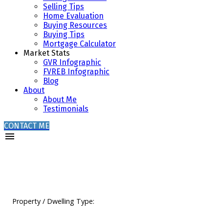
Selling Tips
Home Evaluation
Buying Resources
Buying Tips
Mortgage Calculator
Market Stats
GVR Infographic
FVREB Infographic
Blog
About
About Me
Testimonials
CONTACT ME
Property / Dwelling Type: