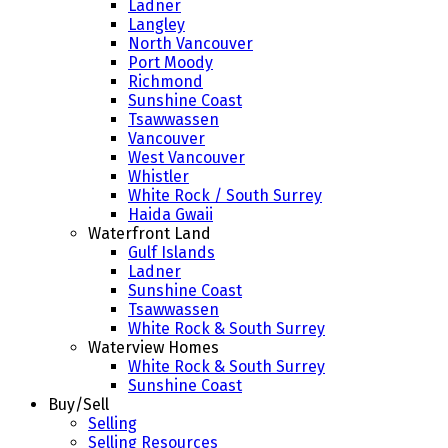
Ladner
Langley
North Vancouver
Port Moody
Richmond
Sunshine Coast
Tsawwassen
Vancouver
West Vancouver
Whistler
White Rock / South Surrey
Haida Gwaii
Waterfront Land
Gulf Islands
Ladner
Sunshine Coast
Tsawwassen
White Rock & South Surrey
Waterview Homes
White Rock & South Surrey
Sunshine Coast
Buy/Sell
Selling
Selling Resources