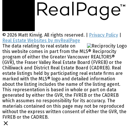
© 2026 Matt Kinvig. All rights reserved. |
Privacy Policy
|
Real Estate Websites by myRealPage
The data relating to real estate on
this website comes in part from the MLS® Reciprocity
program of either the Greater Vancouver REALTORS®
(GVR), the Fraser Valley Real Estate Board (FVREB) or the
Chilliwack and District Real Estate Board (CADREB). Real
estate listings held by participating real estate firms are
marked with the MLS® logo and detailed information
about the listing includes the name of the listing agent.
This representation is based in whole or part on data
generated by either the GVR, the FVREB or the CADREB
which assumes no responsibility for its accuracy. The
materials contained on this page may not be reproduced
without the express written consent of either the GVR, the
FVREB or the CADREB.