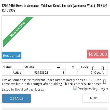
1202 1455 Howe in Vancouver: Yaletown Condo for sale (Vancouver West) : MLS®#
R3153392
$690,000
Residential
Active
R3153392
1
1
740 sq. ft.
Live at Pomaria in YVR’s vibrant Beach District. Rarely does a 1-BR + Den
come available in this sought-after building! This NE corner suite boasts in-
suite storage & a 55 sf balcony, over-height ceilings, walls of glass, and
Listed by Royal LePage Sussex
skyline views over the iconic green roofs of Vancouver House. Smart, open
layout—no wasted space—features distinct living/dining areas, a chef’s gas
kitchen with large pantry, 5-burner cooktop, convection oven, Sub-Zero
fridge, and integrated DW. Espresso millwork & ebony granite add
sophistication. Spacious bedroom/den fits a home office. LEED-certified