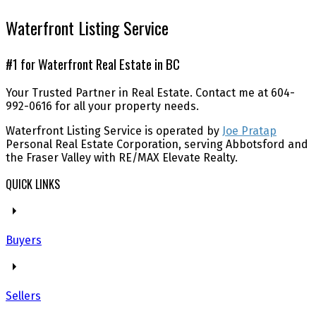
Waterfront Listing Service
#1 for Waterfront Real Estate in BC
Your Trusted Partner in Real Estate. Contact me at 604-
992-0616 for all your property needs.
Waterfront Listing Service is operated by
Joe Pratap
Personal Real Estate Corporation, serving Abbotsford and
the Fraser Valley with RE/MAX Elevate Realty.
QUICK LINKS
Buyers
Sellers