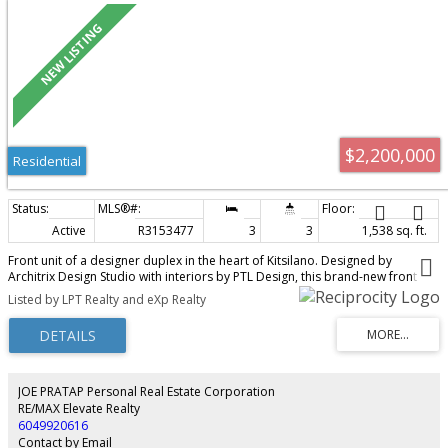
$2,200,000
Residential
Active
R3153477
3
3
1,538 sq. ft.
Front unit of a designer duplex in the heart of Kitsilano. Designed by
Architrix Design Studio with interiors by PTL Design, this brand-new front
half-duplex in Kitsilano is a collaboration in craftsmanship. The main floor
Listed by LPT Realty and eXp Realty
features custom millwork by Farrell Custom Woodwork, designer lighting
throughout, a porcelain island, premium integrated appliances, a Regency
gas fireplace, and a built-in office nook. Oversized folding glass doors open
to a private patio with BBQ hookups. Radiant in-floor heating across four
zones, central A/C, and whole-home audio. The primary bedroom offers a
private balcony and built-in storage. Detached garage plus a full crawl
JOE PRATAP Personal Real Estate Corporation
space. Pre-listing inspection report is also available upon request. OPEN
RE/MAX Elevate Realty
HOUSE AUG 8 & 9 2-4PM
6049920616
Contact by Email