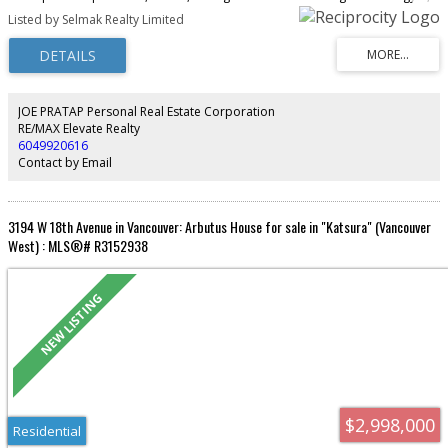
party room and a BBQ area. Walking distance to shops, restaurants, transit
Listed by Selmak Realty Limited
and park
JOE PRATAP Personal Real Estate Corporation
RE/MAX Elevate Realty
6049920616
Contact by Email
3194 W 18th Avenue in Vancouver: Arbutus House for sale in "Katsura" (Vancouver
West) : MLS®# R3152938
$2,998,000
Residential