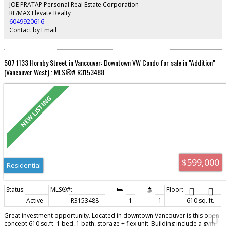
building with geothermal heating/cooling, 24-hr concierge, fitness centre,
JOE PRATAP Personal Real Estate Corporation
guest suite, and EV charging. Steps to the seawall, across from Fresh St.
RE/MAX Elevate Realty
Market, Tartine Bakery, and dog park. Open Sat & Sun
6049920616
Contact by Email
507 1133 Hornby Street in Vancouver: Downtown VW Condo for sale in "Addition"
(Vancouver West) : MLS®# R3153488
$599,000
Residential
Active
R3153488
1
1
610 sq. ft.
Great investment opportunity. Located in downtown Vancouver is this open
concept 610 sq.ft. 1 bed, 1 bath, storage + flex unit. Building include a gym,