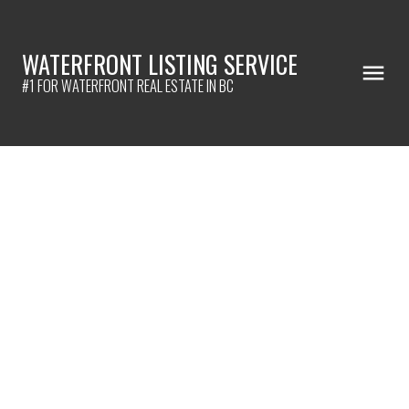
WATERFRONT LISTING SERVICE
#1 FOR WATERFRONT REAL ESTATE IN BC