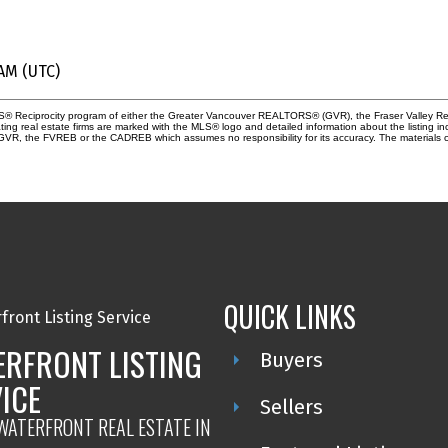
 AM (UTC)
 MLS® Reciprocity program of either the Greater Vancouver REALTORS® (GVR), the Fraser Valley Re
ting real estate firms are marked with the MLS® logo and detailed information about the listing in
e GVR, the FVREB or the CADREB which assumes no responsibility for its accuracy. The materials 
QUICK LINKS
RFRONT LISTING
Buyers
ICE
Sellers
 WATERFRONT REAL ESTATE IN