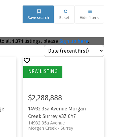
Save search
Reset
Hide filters
to all
1,371
listings, please
Sign up here
.
$2,288,888
ge
14932 35a Avenue
Morgan
Creek
Surrey
V3Z 0Y7
14932 35a Avenue
Morgan Creek
Surrey