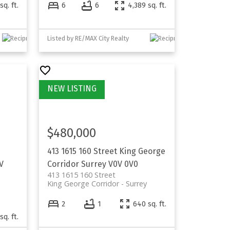
sq. ft.
6
6
4,389 sq. ft.
Listed by RE/MAX City Realty
$480,000
413 1615 160 Street
King George
V
Corridor
Surrey
V0V 0V0
413 1615 160 Street
King George Corridor
Surrey
2
1
640 sq. ft.
sq. ft.