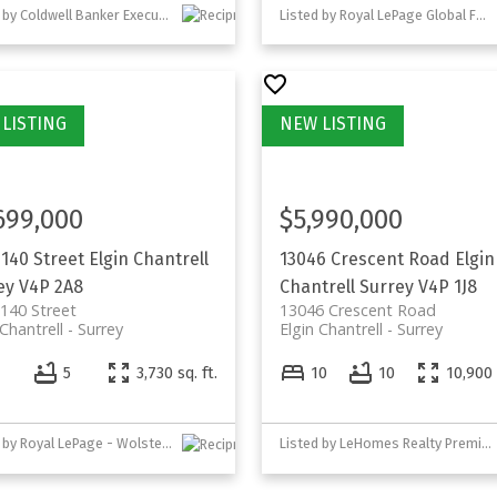
Listed by Coldwell Banker Executives Realty
Listed by Royal LePage Global Force Realty
699,000
$5,990,000
 140 Street
Elgin Chantrell
13046 Crescent Road
Elgin
ey
V4P 2A8
Chantrell
Surrey
V4P 1J8
140 Street
13046 Crescent Road
 Chantrell
Surrey
Elgin Chantrell
Surrey
5
3,730 sq. ft.
10
10
10,900 
Listed by Royal LePage - Wolstencroft
Listed by LeHomes Realty Premier