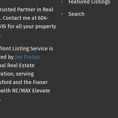
Featured Listings
rusted Partner in Real
Search
. Contact me at 604-
16 for all your property
.
ront Listing Service is
ted by
Joe Pratap
al Real Estate
ation, serving
ford and the Fraser
 with RE/MAX Elevate
.