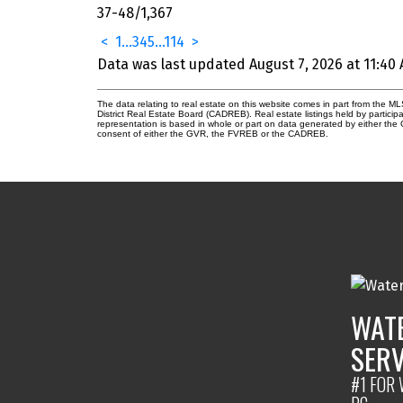
37-48
/
1,367
<
1
...
3
4
5
...
114
>
Data was last updated August 7, 2026 at 11:40
The data relating to real estate on this website comes in part from the
District Real Estate Board (CADREB). Real estate listings held by participa
representation is based in whole or part on data generated by either th
consent of either the GVR, the FVREB or the CADREB.
WATE
SERV
#1 FOR