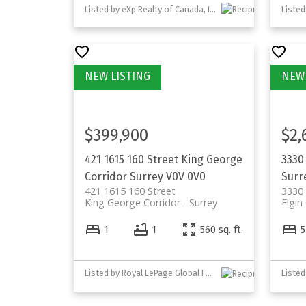
Listed by eXp Realty of Canada, Inc.
$399,900
$2,
421 1615 160 Street
King George
3330
Corridor
Surrey
V0V 0V0
Surr
421 1615 160 Street
3330 
King George Corridor
Surrey
Elgin
1
1
560 sq. ft.
5
Listed by Royal LePage Global Force Realty