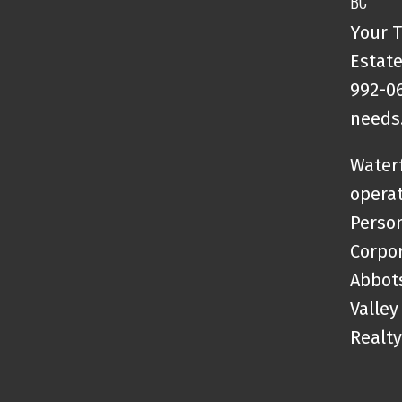
BC
Your T
Estate
992-06
needs
Waterf
opera
Person
Corpor
Abbots
Valley
Realty