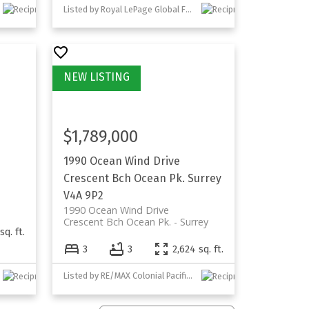
Listed by Royal LePage Global Force Realty
$1,789,000
1990 Ocean Wind Drive
Crescent Bch Ocean Pk.
Surrey
V4A 9P2
1990 Ocean Wind Drive
Crescent Bch Ocean Pk.
Surrey
sq. ft.
3
3
2,624 sq. ft.
Listed by RE/MAX Colonial Pacific Realty