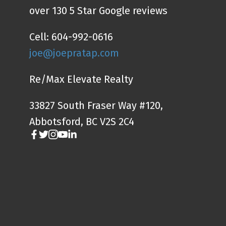
over 130 5 Star Google reviews
Cell: 604-992-0616
joe@joepratap.com
Re/Max Elevate Realty
33827 South Fraser Way #120,
Abbotsford, BC V2S 2C4