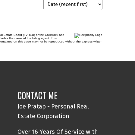
al Estate Board (FVREB) or the Chilliwack and
cludes the name of the listing agent. This
contained on this page may not be reproduced without the express written
CONTACT ME
Joe Pratap - Personal Real
Estate Corporation
Over 16 Years Of Service with