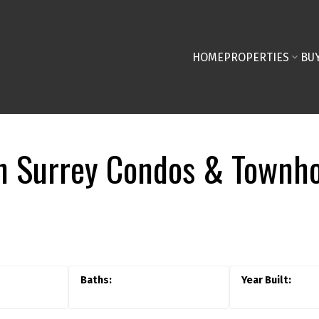
HOME
PROPERTIES
BU
 Surrey Condos & Townho