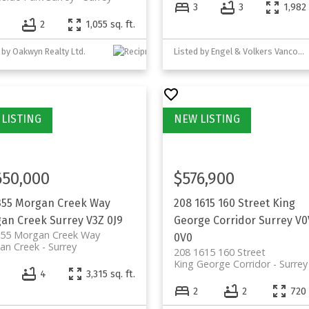
3
3
1,982 
2
1,055 sq. ft.
 by Oakwyn Realty Ltd.
Listed by Engel & Volkers Vancouver (Branch)
650,000
$576,900
355 Morgan Creek Way
208 1615 160 Street
King
an Creek
Surrey
V3Z 0J9
George Corridor
Surrey
V0
355 Morgan Creek Way
0V0
an Creek
Surrey
208 1615 160 Street
King George Corridor
Surrey
4
4
3,315 sq. ft.
2
2
720 