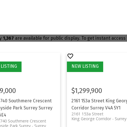
ly
1,367
are available for public display. To get instant access 
9,000
$1,299,900
1740 Southmere Crescent
2161 153a Street
King Geor
yside Park Surrey
Surrey
Corridor
Surrey
V4A 5Y1
2161 153a Street
6E4
King George Corridor
Surrey
1740 Southmere Crescent
side Park Surrey
Surrey