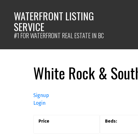
WATERFRONT LISTING
SERVICE
#1 FOR WATERFRONT REAL ESTATE IN BC
White Rock & South
Signup
Login