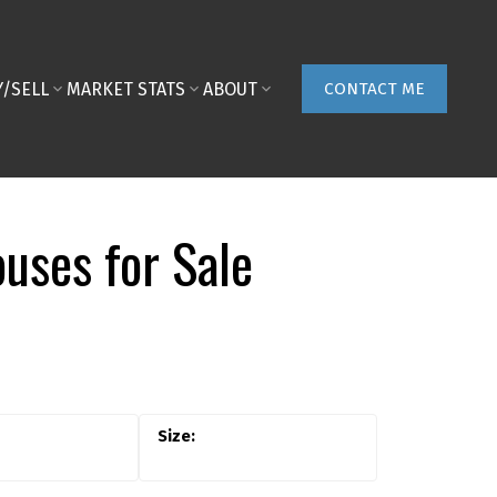
Y/SELL
MARKET STATS
ABOUT
CONTACT ME
uses for Sale