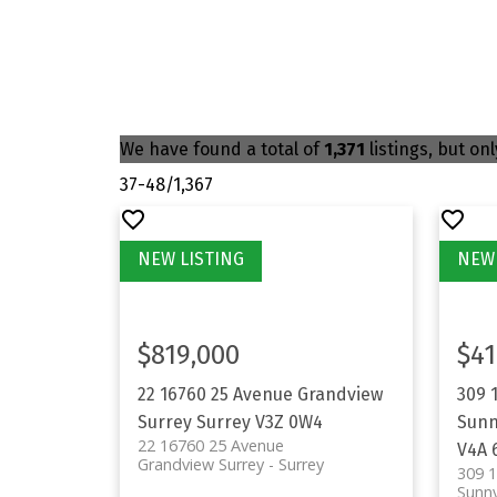
We have found a total of
1,371
listings, but on
37-48
/
1,367
$819,000
$41
22 16760 25 Avenue
Grandview
309 
Surrey
Surrey
V3Z 0W4
Sunn
22 16760 25 Avenue
V4A 
Grandview Surrey
Surrey
309 
Sunny