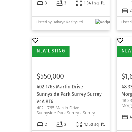
3
3
1,341 sq. ft.
2
Listed by Oakwyn Realty Ltd.
Listed
$550,000
$1,
402 1765 Martin Drive
48 3
Sunnyside Park Surrey
Surrey
Morg
48 3
V4A 9T6
Morg
402 1765 Martin Drive
Sunnyside Park Surrey
Surrey
2
2
1,150 sq. ft.