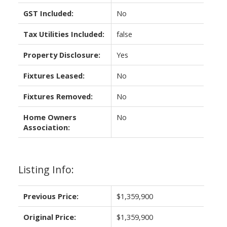
GST Included:
No
Tax Utilities Included:
false
Property Disclosure:
Yes
Fixtures Leased:
No
Fixtures Removed:
No
Home Owners
No
Association:
Listing Info:
Previous Price:
$1,359,900
Original Price:
$1,359,900