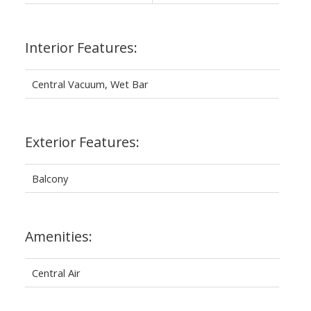
Interior Features:
Central Vacuum, Wet Bar
Exterior Features:
Balcony
Amenities:
Central Air