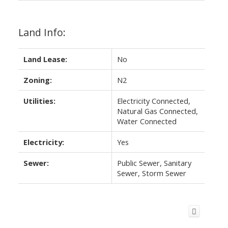
Land Info:
Land Lease:
No
Zoning:
N2
Utilities:
Electricity Connected,
Natural Gas Connected,
Water Connected
Electricity:
Yes
Sewer:
Public Sewer, Sanitary
Sewer, Storm Sewer