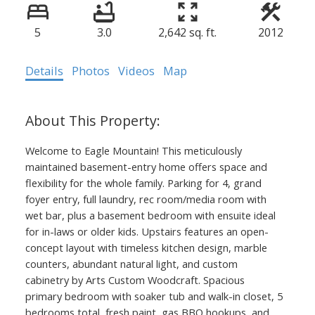
5
3.0
2,642 sq. ft.
2012
Details
Photos
Videos
Map
Welcome to Eagle Mountain! This meticulously
maintained basement-entry home offers space and
flexibility for the whole family. Parking for 4, grand
foyer entry, full laundry, rec room/media room with
wet bar, plus a basement bedroom with ensuite ideal
for in-laws or older kids. Upstairs features an open-
concept layout with timeless kitchen design, marble
counters, abundant natural light, and custom
cabinetry by Arts Custom Woodcraft. Spacious
primary bedroom with soaker tub and walk-in closet, 5
bedrooms total, fresh paint, gas BBQ hookups, and