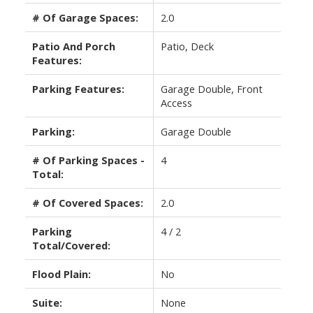
# Of Garage Spaces:
2.0
Patio And Porch
Patio, Deck
Features:
Parking Features:
Garage Double, Front
Access
Parking:
Garage Double
# Of Parking Spaces -
4
Total:
# Of Covered Spaces:
2.0
Parking
4 / 2
Total/Covered:
Flood Plain:
No
Suite:
None