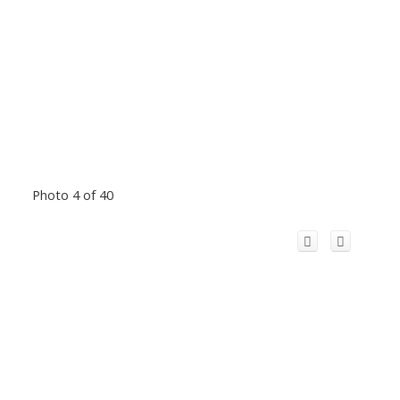
Photo 4 of 40