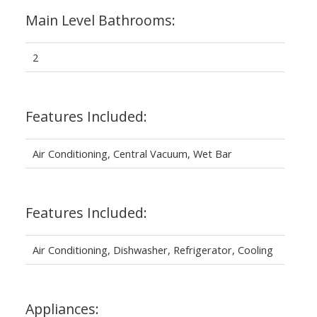
Main Level Bathrooms:
2
Features Included:
Air Conditioning, Central Vacuum, Wet Bar
Features Included:
Air Conditioning, Dishwasher, Refrigerator, Cooling
Appliances: