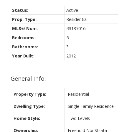
Status:
Active
Prop. Type:
Residential
MLS® Num:
R3137016
Bedrooms:
5
Bathrooms:
3
Year Built:
2012
General Info:
Property Type:
Residential
Dwelling Type:
Single Family Residence
Home Style:
Two Levels
Ownership:
Freehold NonStrata