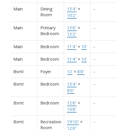
Main
Dining
13'4"
×
-
Room
10'2"
Main
Primary
13'6"
×
-
Bedroom
13'2"
Main
Bedroom
11'4"
×
10'
-
Main
Bedroom
11'4"
×
10'
-
Bsmt
Foyer
12'
×
8'8"
-
Bsmt
Bedroom
13'4"
×
-
8'6"
Bsmt
Bedroom
12'6"
×
-
10'8"
Bsmt
Recreation
19'10"
×
-
Room
12'6"