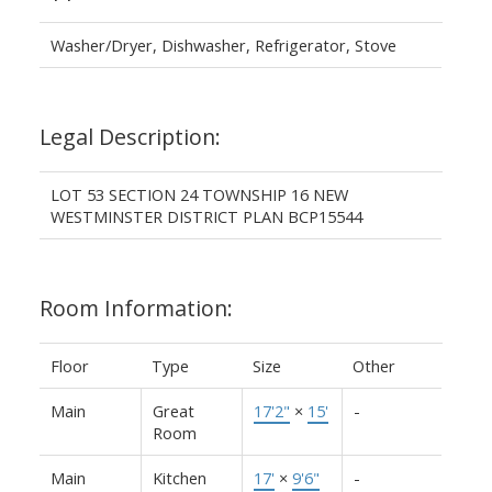
Washer/Dryer, Dishwasher, Refrigerator, Stove
Legal Description:
LOT 53 SECTION 24 TOWNSHIP 16 NEW
WESTMINSTER DISTRICT PLAN BCP15544
Room Information:
Floor
Type
Size
Other
Main
Great
17'2"
×
15'
-
Room
Main
Kitchen
17'
×
9'6"
-