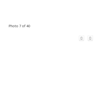
Photo 7 of 40