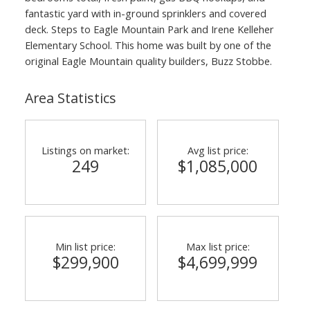
fantastic yard with in-ground sprinklers and covered
deck. Steps to Eagle Mountain Park and Irene Kelleher
Elementary School. This home was built by one of the
original Eagle Mountain quality builders, Buzz Stobbe.
Area Statistics
Listings on market:
Avg list price:
249
$1,085,000
Min list price:
Max list price:
$299,900
$4,699,999