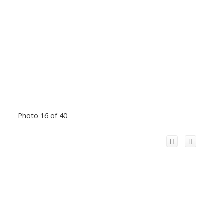
Photo 16 of 40