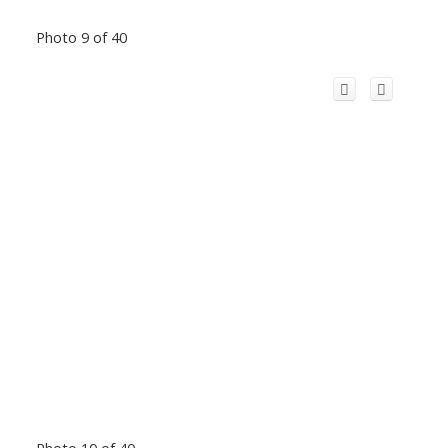
Photo 9 of 40