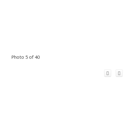
Photo 5 of 40