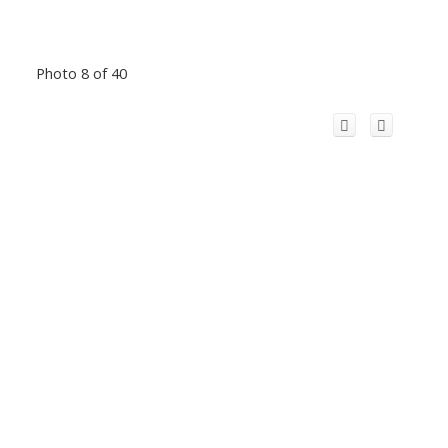
Photo 8 of 40