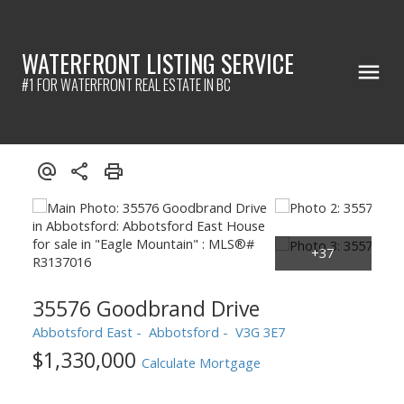
WATERFRONT LISTING SERVICE
#1 FOR WATERFRONT REAL ESTATE IN BC
35576 Goodbrand Drive
Abbotsford East
Abbotsford
V3G 3E7
$1,330,000
Calculate Mortgage