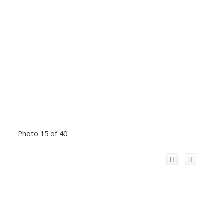
Photo 15 of 40