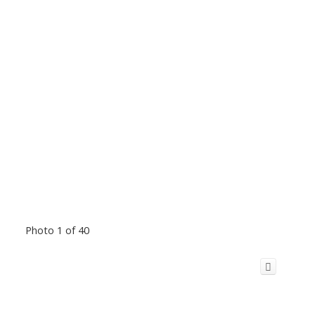
Photo 1 of 40