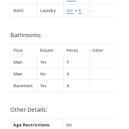
Bsmt
Laundry
8'6"
×
8'
-
Bathrooms:
Floor
Ensuite
Pieces
Other
Main
Yes
5
Main
No
4
Basement
Yes
4
Other Details:
Age Restrictions:
No