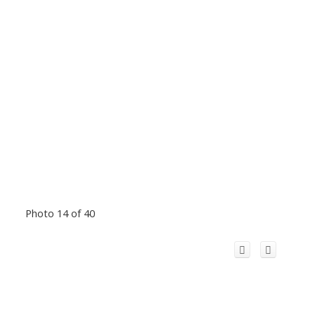
Photo 14 of 40