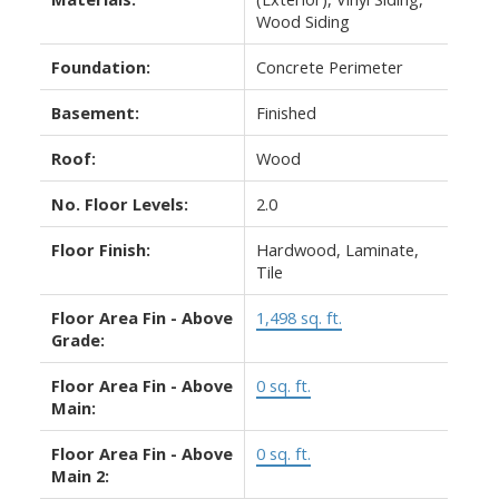
Wood Siding
Foundation:
Concrete Perimeter
Basement:
Finished
Roof:
Wood
No. Floor Levels:
2.0
Floor Finish:
Hardwood, Laminate,
Tile
Floor Area Fin - Above
1,498 sq. ft.
Grade:
Floor Area Fin - Above
0 sq. ft.
Main:
Floor Area Fin - Above
0 sq. ft.
Main 2: