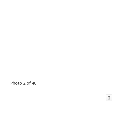
Photo 2 of 40