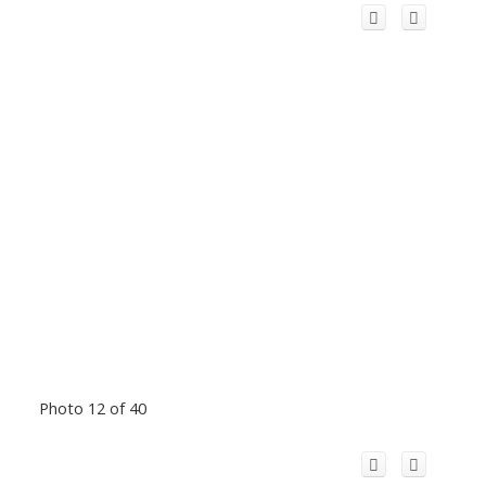
Photo 12 of 40