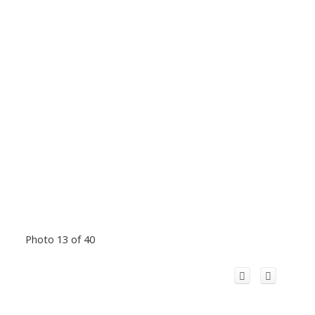
Photo 13 of 40