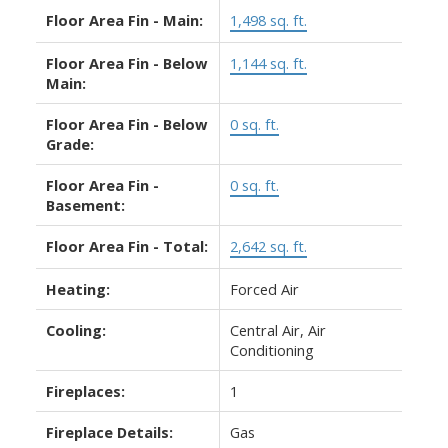
Floor Area Fin - Main:
1,498 sq. ft.
Floor Area Fin - Below
1,144 sq. ft.
Main:
Floor Area Fin - Below
0 sq. ft.
Grade:
Floor Area Fin -
0 sq. ft.
Basement:
Floor Area Fin - Total:
2,642 sq. ft.
Heating:
Forced Air
Cooling:
Central Air, Air
Conditioning
Fireplaces:
1
Fireplace Details:
Gas