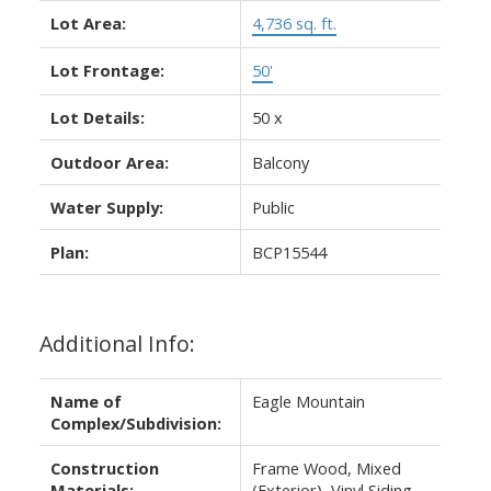
Lot Area:
4,736 sq. ft.
Lot Frontage:
50'
Lot Details:
50 x
Outdoor Area:
Balcony
Water Supply:
Public
Plan:
BCP15544
Additional Info:
Name of
Eagle Mountain
Complex/Subdivision:
Construction
Frame Wood, Mixed
Materials:
(Exterior), Vinyl Siding,