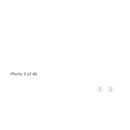
Photo 3 of 40