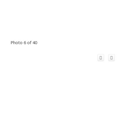
Photo 6 of 40