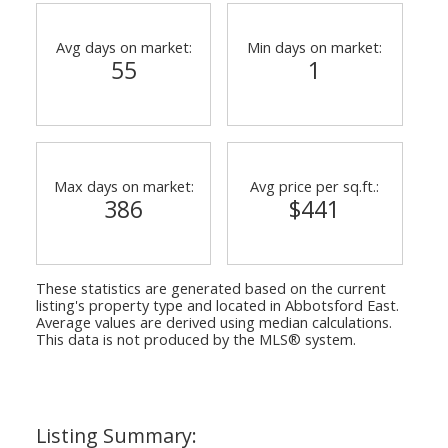
Avg days on market:
Min days on market:
55
1
Max days on market:
Avg price per sq.ft.:
386
$441
These statistics are generated based on the current
listing's property type and located in
Abbotsford East
.
Average values are derived using median calculations.
This data is not produced by the MLS® system.