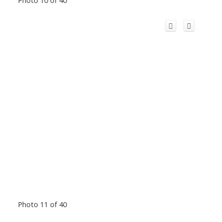
Photo 10 of 40
Photo 11 of 40