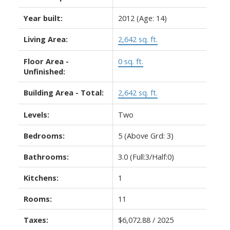
Year built:
2012
(Age: 14)
Living Area:
2,642 sq. ft.
Floor Area -
0 sq. ft.
Unfinished:
Building Area - Total:
2,642 sq. ft.
Levels:
Two
Bedrooms:
5
(Above Grd: 3)
Bathrooms:
3.0
(Full:3/Half:0)
Kitchens:
1
Rooms:
11
Taxes:
$6,072.88 / 2025