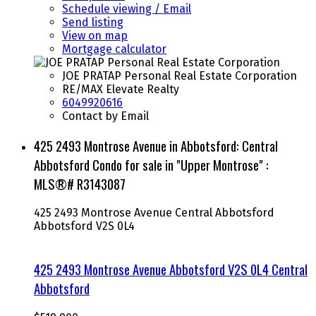
Schedule viewing / Email
Send listing
View on map
Mortgage calculator
JOE PRATAP Personal Real Estate Corporation
RE/MAX Elevate Realty
6049920616
Contact by Email
425 2493 Montrose Avenue in Abbotsford: Central
Abbotsford Condo for sale in "Upper Montrose" :
MLS®# R3143087
425 2493 Montrose Avenue
Central Abbotsford
Abbotsford
V2S 0L4
425 2493 Montrose Avenue
Abbotsford
V2S 0L4
Central
Abbotsford