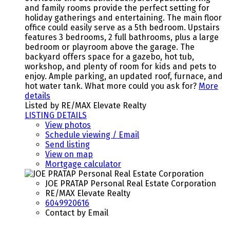
and family rooms provide the perfect setting for
holiday gatherings and entertaining. The main floor
office could easily serve as a 5th bedroom. Upstairs
features 3 bedrooms, 2 full bathrooms, plus a large
bedroom or playroom above the garage. The
backyard offers space for a gazebo, hot tub,
workshop, and plenty of room for kids and pets to
enjoy. Ample parking, an updated roof, furnace, and
hot water tank. What more could you ask for?
More
details
Listed by RE/MAX Elevate Realty
LISTING DETAILS
View photos
Schedule viewing / Email
Send listing
View on map
Mortgage calculator
JOE PRATAP Personal Real Estate Corporation
RE/MAX Elevate Realty
6049920616
Contact by Email