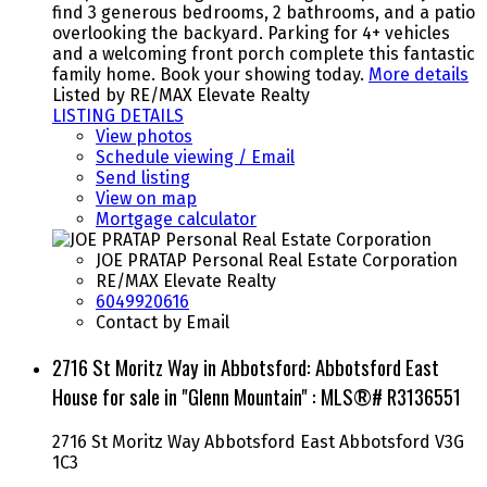
find 3 generous bedrooms, 2 bathrooms, and a patio
overlooking the backyard. Parking for 4+ vehicles
and a welcoming front porch complete this fantastic
family home. Book your showing today.
More details
Listed by RE/MAX Elevate Realty
LISTING DETAILS
View photos
Schedule viewing / Email
Send listing
View on map
Mortgage calculator
JOE PRATAP Personal Real Estate Corporation
RE/MAX Elevate Realty
6049920616
Contact by Email
2716 St Moritz Way in Abbotsford: Abbotsford East
House for sale in "Glenn Mountain" : MLS®# R3136551
2716 St Moritz Way
Abbotsford East
Abbotsford
V3G
1C3