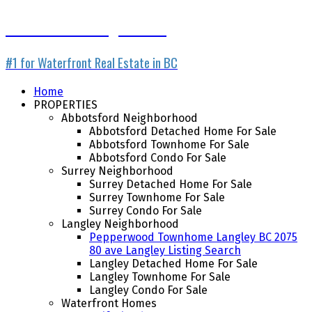
Waterfront Listing Service
#1 for Waterfront Real Estate in BC
Home
PROPERTIES
Abbotsford Neighborhood
Abbotsford Detached Home For Sale
Abbotsford Townhome For Sale
Abbotsford Condo For Sale
Surrey Neighborhood
Surrey Detached Home For Sale
Surrey Townhome For Sale
Surrey Condo For Sale
Langley Neighborhood
Pepperwood Townhome Langley BC 2075
80 ave Langley Listing Search
Langley Detached Home For Sale
Langley Townhome For Sale
Langley Condo For Sale
Waterfront Homes