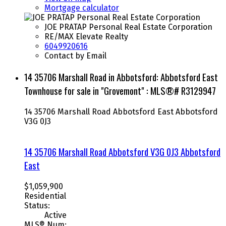
Mortgage calculator
JOE PRATAP Personal Real Estate Corporation
RE/MAX Elevate Realty
6049920616
Contact by Email
14 35706 Marshall Road in Abbotsford: Abbotsford East
Townhouse for sale in "Grovemont" : MLS®# R3129947
14 35706 Marshall Road
Abbotsford East
Abbotsford
V3G 0J3
14 35706 Marshall Road
Abbotsford
V3G 0J3
Abbotsford
East
$1,059,900
Residential
Status:
Active
MLS® Num: