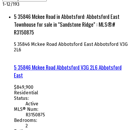
1-12
/
193
5 35846 Mckee Road in Abbotsford: Abbotsford East
Townhouse for sale in "Sandstone Ridge" : MLS®#
R3150875
5 35846 Mckee Road
Abbotsford East
Abbotsford
V3G
2L6
5 35846 Mckee Road
Abbotsford
V3G 2L6
Abbotsford
East
$849,900
Residential
Status:
Active
MLS® Num:
R3150875
Bedrooms:
2