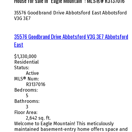
House for sale in "Eagle Mountain" : MLS®# R3137016
35576 Goodbrand Drive
Abbotsford East
Abbotsford
V3G 3E7
35576 Goodbrand Drive
Abbotsford
V3G 3E7
Abbotsford
East
$1,330,000
Residential
Status:
Active
MLS® Num:
R3137016
Bedrooms:
5
Bathrooms:
3
Floor Area:
2,642 sq. ft.
Welcome to Eagle Mountain! This meticulously
maintained basement-entry home offers space and