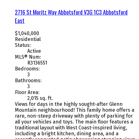
2716 St Moritz Way
Abbotsford
V3G 1C3
Abbotsford
East
$1,040,000
Residential
Status:
Active
MLS® Num:
R3136551
Bedrooms:
3
Bathrooms:
3
Floor Area:
2,015 sq. ft.
Views for days in the highly sought-after Glenn
Mountain neighbourhood! This family home offers a
rare, non-steep driveway with plenty of parking for
all your vehicles and toys. The main floor features a
traditional layout with West Coast-inspired living,
including a bright kitchen, dining area, and a