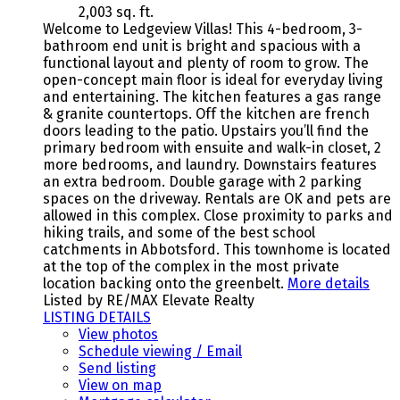
2,003 sq. ft.
Welcome to Ledgeview Villas! This 4-bedroom, 3-
bathroom end unit is bright and spacious with a
functional layout and plenty of room to grow. The
open-concept main floor is ideal for everyday living
and entertaining. The kitchen features a gas range
& granite countertops. Off the kitchen are french
doors leading to the patio. Upstairs you’ll find the
primary bedroom with ensuite and walk-in closet, 2
more bedrooms, and laundry. Downstairs features
an extra bedroom. Double garage with 2 parking
spaces on the driveway. Rentals are OK and pets are
allowed in this complex. Close proximity to parks and
hiking trails, and some of the best school
catchments in Abbotsford. This townhome is located
at the top of the complex in the most private
location backing onto the greenbelt.
More details
Listed by RE/MAX Elevate Realty
LISTING DETAILS
View photos
Schedule viewing / Email
Send listing
View on map