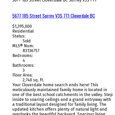
5677 185 Street
Cloverdale BC
Surrey
V3S 7T1
5677 185 Street
Surrey
V3S 7T1
Cloverdale BC
$1,395,000
Residential
Status:
Sold
MLS® Num:
R3136757
Bedrooms:
4
Bathrooms:
3
Floor Area:
2,740 sq. ft.
Your Cloverdale home search ends here! This
meticulously maintained family home is located in
one of the best school catchments in the valley. Step
inside to soaring ceilings and a grand entryway with
a traditional layout designed for family living. The
updated kitchen offers plenty of natural light and
overlooks the beautiful backyard. Spacious living