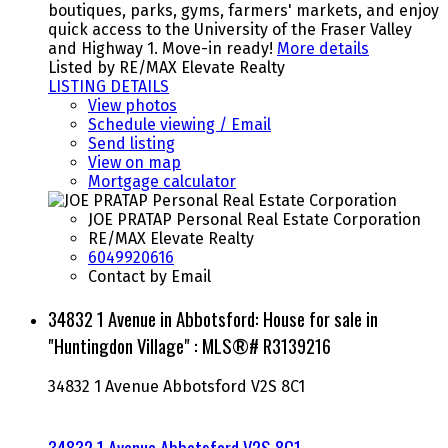
boutiques, parks, gyms, farmers' markets, and enjoy
quick access to the University of the Fraser Valley
and Highway 1. Move-in ready!
More details
Listed by RE/MAX Elevate Realty
LISTING DETAILS
View photos
Schedule viewing / Email
Send listing
View on map
Mortgage calculator
JOE PRATAP Personal Real Estate Corporation
RE/MAX Elevate Realty
6049920616
Contact by Email
34832 1 Avenue in Abbotsford: House for sale in
"Huntingdon Village" : MLS®# R3139216
34832 1 Avenue
Abbotsford
V2S 8C1
34832 1 Avenue
Abbotsford
V2S 8C1