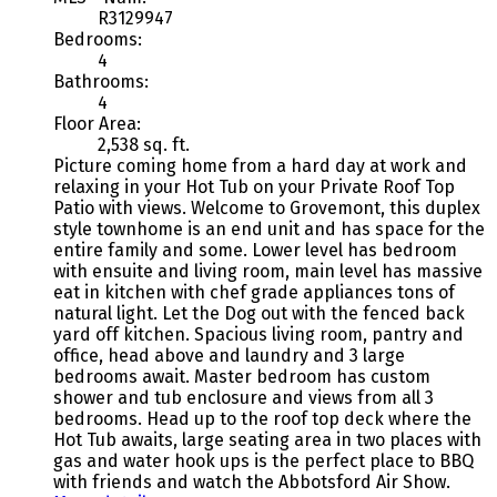
R3129947
Bedrooms:
4
Bathrooms:
4
Floor Area:
2,538 sq. ft.
Picture coming home from a hard day at work and
relaxing in your Hot Tub on your Private Roof Top
Patio with views. Welcome to Grovemont, this duplex
style townhome is an end unit and has space for the
entire family and some. Lower level has bedroom
with ensuite and living room, main level has massive
eat in kitchen with chef grade appliances tons of
natural light. Let the Dog out with the fenced back
yard off kitchen. Spacious living room, pantry and
office, head above and laundry and 3 large
bedrooms await. Master bedroom has custom
shower and tub enclosure and views from all 3
bedrooms. Head up to the roof top deck where the
Hot Tub awaits, large seating area in two places with
gas and water hook ups is the perfect place to BBQ
with friends and watch the Abbotsford Air Show.