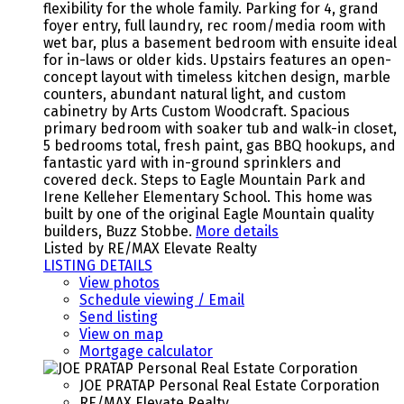
flexibility for the whole family. Parking for 4, grand
foyer entry, full laundry, rec room/media room with
wet bar, plus a basement bedroom with ensuite ideal
for in-laws or older kids. Upstairs features an open-
concept layout with timeless kitchen design, marble
counters, abundant natural light, and custom
cabinetry by Arts Custom Woodcraft. Spacious
primary bedroom with soaker tub and walk-in closet,
5 bedrooms total, fresh paint, gas BBQ hookups, and
fantastic yard with in-ground sprinklers and
covered deck. Steps to Eagle Mountain Park and
Irene Kelleher Elementary School. This home was
built by one of the original Eagle Mountain quality
builders, Buzz Stobbe.
More details
Listed by RE/MAX Elevate Realty
LISTING DETAILS
View photos
Schedule viewing / Email
Send listing
View on map
Mortgage calculator
JOE PRATAP Personal Real Estate Corporation
RE/MAX Elevate Realty