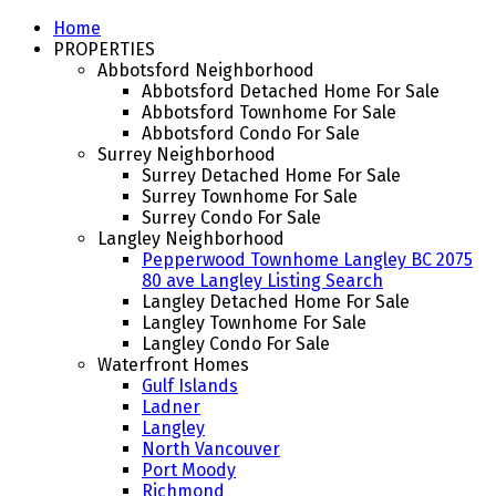
Home
PROPERTIES
Abbotsford Neighborhood
Abbotsford Detached Home For Sale
Abbotsford Townhome For Sale
Abbotsford Condo For Sale
Surrey Neighborhood
Surrey Detached Home For Sale
Surrey Townhome For Sale
Surrey Condo For Sale
Langley Neighborhood
Pepperwood Townhome Langley BC 2075
80 ave Langley Listing Search
Langley Detached Home For Sale
Langley Townhome For Sale
Langley Condo For Sale
Waterfront Homes
Gulf Islands
Ladner
Langley
North Vancouver
Port Moody
Richmond