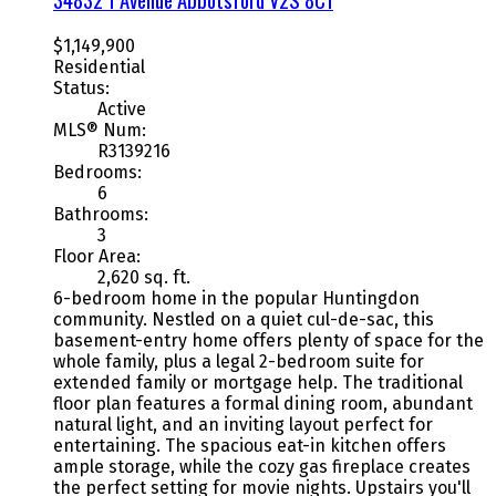
$1,149,900
Residential
Status:
Active
MLS® Num:
R3139216
Bedrooms:
6
Bathrooms:
3
Floor Area:
2,620 sq. ft.
6-bedroom home in the popular Huntingdon
community. Nestled on a quiet cul-de-sac, this
basement-entry home offers plenty of space for the
whole family, plus a legal 2-bedroom suite for
extended family or mortgage help. The traditional
floor plan features a formal dining room, abundant
natural light, and an inviting layout perfect for
entertaining. The spacious eat-in kitchen offers
ample storage, while the cozy gas fireplace creates
the perfect setting for movie nights. Upstairs you'll