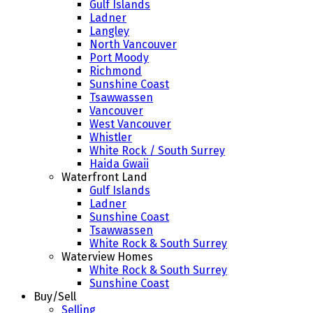
Gulf Islands
Ladner
Langley
North Vancouver
Port Moody
Richmond
Sunshine Coast
Tsawwassen
Vancouver
West Vancouver
Whistler
White Rock / South Surrey
Haida Gwaii
Waterfront Land
Gulf Islands
Ladner
Sunshine Coast
Tsawwassen
White Rock & South Surrey
Waterview Homes
White Rock & South Surrey
Sunshine Coast
Buy/Sell
Selling