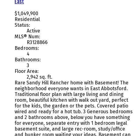
East
$1,049,900
Residential
Status:
Active
MLS® Num:
R3128866
Bedrooms:
4
Bathrooms:
3
Floor Area:
2,942 sq. ft.
Rare Sandy Hill Rancher home with Basement! The
neighborhood everyone wants in East Abbotsford.
Traditional floor plan with large living and dining
room, beautiful kitchen with walk out yard, perfect
for the kids, the garden or the pets. Covered patio
wired and ready for a hot tub. 3 Generous bedrooms
and 2 bathrooms above, below you have something
for everyone, separate entry with 1 bedroom legal
basement suite, and large rec-room, study/office
and bunker room waiting your ideas. Basement can