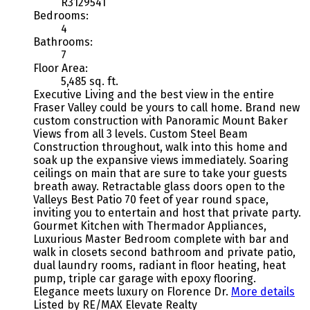
R3129541
Bedrooms:
4
Bathrooms:
7
Floor Area:
5,485 sq. ft.
Executive Living and the best view in the entire
Fraser Valley could be yours to call home. Brand new
custom construction with Panoramic Mount Baker
Views from all 3 levels. Custom Steel Beam
Construction throughout, walk into this home and
soak up the expansive views immediately. Soaring
ceilings on main that are sure to take your guests
breath away. Retractable glass doors open to the
Valleys Best Patio 70 feet of year round space,
inviting you to entertain and host that private party.
Gourmet Kitchen with Thermador Appliances,
Luxurious Master Bedroom complete with bar and
walk in closets second bathroom and private patio,
dual laundry rooms, radiant in floor heating, heat
pump, triple car garage with epoxy flooring.
Elegance meets luxury on Florence Dr.
More details
Listed by RE/MAX Elevate Realty