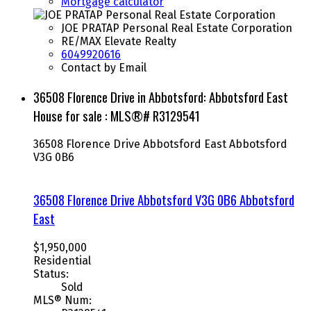
Mortgage calculator
JOE PRATAP Personal Real Estate Corporation
RE/MAX Elevate Realty
6049920616
Contact by Email
36508 Florence Drive in Abbotsford: Abbotsford East
House for sale : MLS®# R3129541
36508 Florence Drive
Abbotsford East
Abbotsford
V3G 0B6
36508 Florence Drive
Abbotsford
V3G 0B6
Abbotsford
East
$1,950,000
Residential
Status:
Sold
MLS® Num: