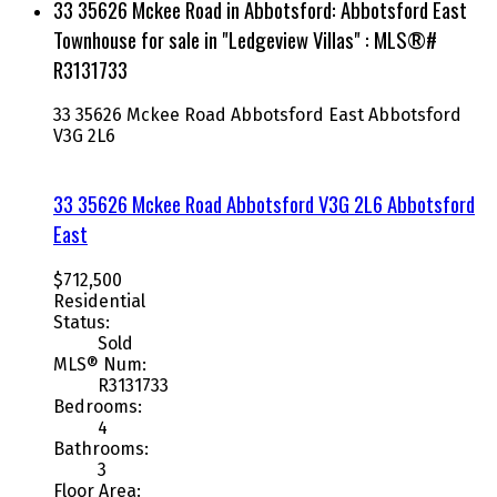
33 35626 Mckee Road in Abbotsford: Abbotsford East
Townhouse for sale in "Ledgeview Villas" : MLS®#
R3131733
33 35626 Mckee Road
Abbotsford East
Abbotsford
V3G 2L6
33 35626 Mckee Road
Abbotsford
V3G 2L6
Abbotsford
East
$712,500
Residential
Status:
Sold
MLS® Num:
R3131733
Bedrooms:
4
Bathrooms:
3
Floor Area: