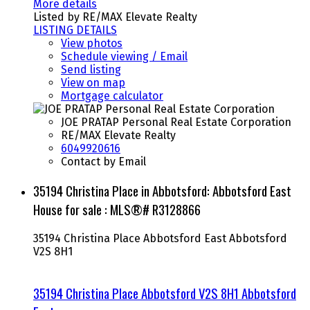
More details
Listed by RE/MAX Elevate Realty
LISTING DETAILS
View photos
Schedule viewing / Email
Send listing
View on map
Mortgage calculator
JOE PRATAP Personal Real Estate Corporation
RE/MAX Elevate Realty
6049920616
Contact by Email
35194 Christina Place in Abbotsford: Abbotsford East
House for sale : MLS®# R3128866
35194 Christina Place
Abbotsford East
Abbotsford
V2S 8H1
35194 Christina Place
Abbotsford
V2S 8H1
Abbotsford