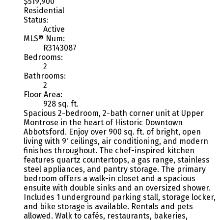
$519,900
Residential
Status:
Active
MLS® Num:
R3143087
Bedrooms:
2
Bathrooms:
2
Floor Area:
928 sq. ft.
Spacious 2-bedroom, 2-bath corner unit at Upper
Montrose in the heart of Historic Downtown
Abbotsford. Enjoy over 900 sq. ft. of bright, open
living with 9' ceilings, air conditioning, and modern
finishes throughout. The chef-inspired kitchen
features quartz countertops, a gas range, stainless
steel appliances, and pantry storage. The primary
bedroom offers a walk-in closet and a spacious
ensuite with double sinks and an oversized shower.
Includes 1 underground parking stall, storage locker,
and bike storage is available. Rentals and pets
allowed. Walk to cafés, restaurants, bakeries,