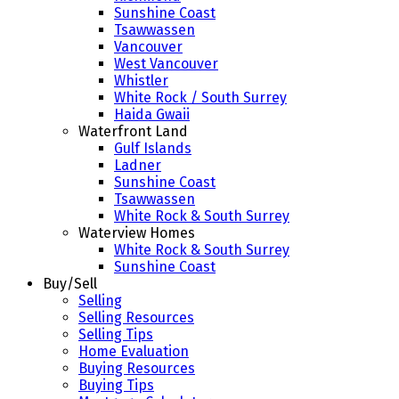
Sunshine Coast
Tsawwassen
Vancouver
West Vancouver
Whistler
White Rock / South Surrey
Haida Gwaii
Waterfront Land
Gulf Islands
Ladner
Sunshine Coast
Tsawwassen
White Rock & South Surrey
Waterview Homes
White Rock & South Surrey
Sunshine Coast
Buy/Sell
Selling
Selling Resources
Selling Tips
Home Evaluation
Buying Resources
Buying Tips