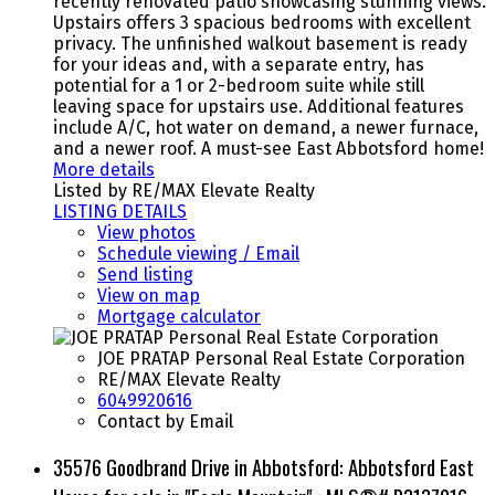
recently renovated patio showcasing stunning views.
Upstairs offers 3 spacious bedrooms with excellent
privacy. The unfinished walkout basement is ready
for your ideas and, with a separate entry, has
potential for a 1 or 2-bedroom suite while still
leaving space for upstairs use. Additional features
include A/C, hot water on demand, a newer furnace,
and a newer roof. A must-see East Abbotsford home!
More details
Listed by RE/MAX Elevate Realty
LISTING DETAILS
View photos
Schedule viewing / Email
Send listing
View on map
Mortgage calculator
JOE PRATAP Personal Real Estate Corporation
RE/MAX Elevate Realty
6049920616
Contact by Email
35576 Goodbrand Drive in Abbotsford: Abbotsford East