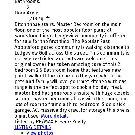
Bathrooms:
3
Floor Area:
1,718 sq. ft.
Ditch those stairs. Master Bedroom on the main
floor, one of the most popular floor plans at
Sandstone Ridge, Ledgeview community is offered
for sale for the first time. The Popular East
Abbotsford gated community is walking distance to
Ledgeview Golf across the street. This community is
not age restricted and pets are welcome. This
original owner has taken amazing care of this 2
bedroom 2.5 Bathroom home that features new
paint, walk off the kitchen to the yard which the
pets and family will love, gourmet kitchen with gas
range is the perfect spot to cook a holiday meal,
master bed has generous ensuite with huge closets,
second master bedroom above with flex room, and
lots of room to frame a third bedroom. Side x side
garage, AC, massive dry crawl for storage this one is
a must see.
More details
Listed by RE/MAX Elevate Realty
LISTING DETAILS
View photos