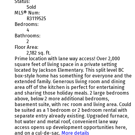
Status:
Sold
MLS® Num:
R3119525
Bedrooms:
4
Bathrooms:
2
Floor Area:
2,182 sq. ft.
Prime location with lane way access! Over 2,000
square feet of living space in a private setting
located by Jackson Elementary. This split level BC
box-style home has something for everyone and the
extended family. Generous living room and dining
area off of the kitchen is perfect for entertaining
and sharing those holiday meals. 2 large bedrooms
above, below 2 more additional bedrooms,
basement suite, with rec room and living area. Could
be suited as a 1 bedroom or 2 bedroom rental with
separate entry already existing. Upgraded furnace,
hot water and metal roof, convenient lane way
access opens up development opportunities here,
and on a cul-de-sac.
More details