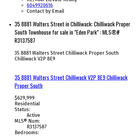
6049920616
Contact by Email
35 8881 Walters Street in Chilliwack: Chilliwack Proper
South Townhouse for sale in "Eden Park" : MLS®#
R3137587
35 8881 Walters Street
Chilliwack Proper South
Chilliwack
V2P 8E9
35 8881 Walters Street
Chilliwack
V2P 8E9
Chilliwack
Proper South
$629,999
Residential
Status:
Active
MLS® Num:
R3137587
Bedrooms: