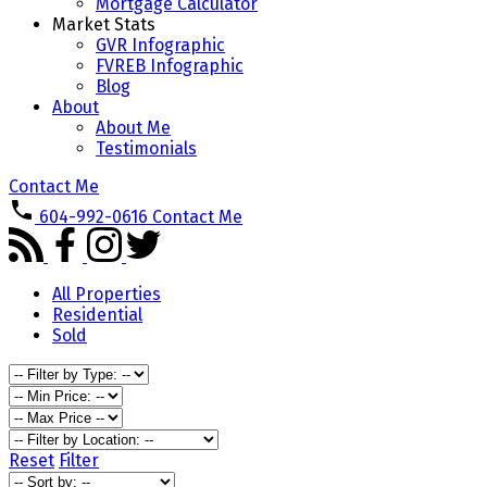
Mortgage Calculator
Market Stats
GVR Infographic
FVREB Infographic
Blog
About
About Me
Testimonials
Contact Me
604-992-0616
Contact Me
All Properties
Residential
Sold
Reset
Filter