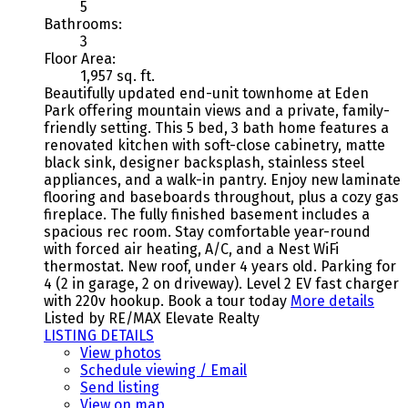
5
Bathrooms:
3
Floor Area:
1,957 sq. ft.
Beautifully updated end-unit townhome at Eden
Park offering mountain views and a private, family-
friendly setting. This 5 bed, 3 bath home features a
renovated kitchen with soft-close cabinetry, matte
black sink, designer backsplash, stainless steel
appliances, and a walk-in pantry. Enjoy new laminate
flooring and baseboards throughout, plus a cozy gas
fireplace. The fully finished basement includes a
spacious rec room. Stay comfortable year-round
with forced air heating, A/C, and a Nest WiFi
thermostat. New roof, under 4 years old. Parking for
4 (2 in garage, 2 on driveway). Level 2 EV fast charger
with 220v hookup. Book a tour today
More details
Listed by RE/MAX Elevate Realty
LISTING DETAILS
View photos
Schedule viewing / Email
Send listing
View on map