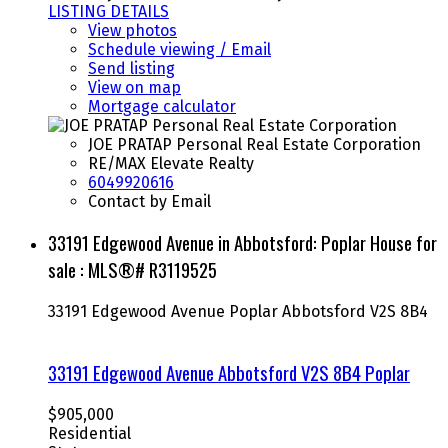
LISTING DETAILS
View photos
Schedule viewing / Email
Send listing
View on map
Mortgage calculator
JOE PRATAP Personal Real Estate Corporation
RE/MAX Elevate Realty
6049920616
Contact by Email
33191 Edgewood Avenue in Abbotsford: Poplar House for
sale : MLS®# R3119525
33191 Edgewood Avenue
Poplar
Abbotsford
V2S 8B4
33191 Edgewood Avenue
Abbotsford
V2S 8B4
Poplar
$905,000
Residential