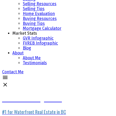
Selling Resources
Selling Tips
Home Evaluation
Buying Resources
Buying Tips
Mortgage Calculator
Market Stats
GVR Infographic
FVREB Infographic
Blog
About
About Me
Testimonials
Contact Me
Waterfront Listing Service
#1 for Waterfront Real Estate in BC