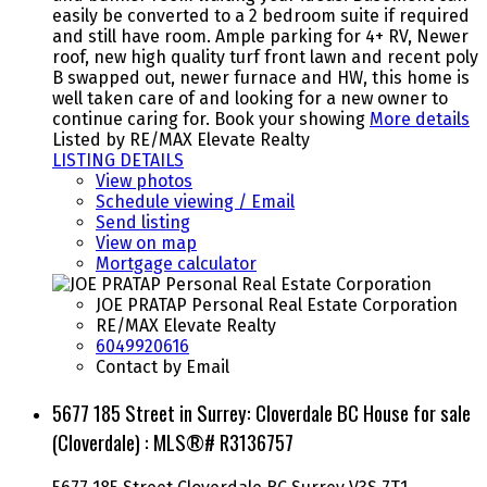
easily be converted to a 2 bedroom suite if required
and still have room. Ample parking for 4+ RV, Newer
roof, new high quality turf front lawn and recent poly
B swapped out, newer furnace and HW, this home is
well taken care of and looking for a new owner to
continue caring for. Book your showing
More details
Listed by RE/MAX Elevate Realty
LISTING DETAILS
View photos
Schedule viewing / Email
Send listing
View on map
Mortgage calculator
JOE PRATAP Personal Real Estate Corporation
RE/MAX Elevate Realty
6049920616
Contact by Email
5677 185 Street in Surrey: Cloverdale BC House for sale
(Cloverdale) : MLS®# R3136757