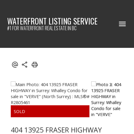
WATERFRONT LISTING SERVICE
#1 FOR WATERFRONT REAL ESTATE IN BC
404 13925 FRASER HIGHWAY