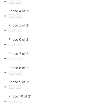
Photo 4 of 21
Photo 5 of 21
Photo 6 of 21
Photo 7 of 21
Photo 8 of 21
Photo 9 of 21
Photo 10 of 21