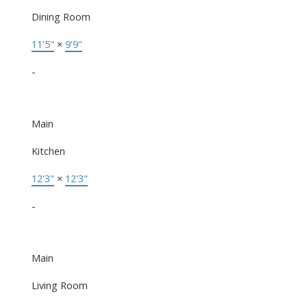
Dining Room
11'5"
×
9'9"
-
Main
Kitchen
12'3"
×
12'3"
-
Main
Living Room