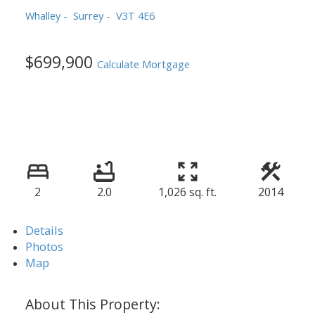
Whalley
Surrey
V3T 4E6
$699,900
Calculate Mortgage
2
2.0
1,026 sq. ft.
2014
Details
Photos
Map