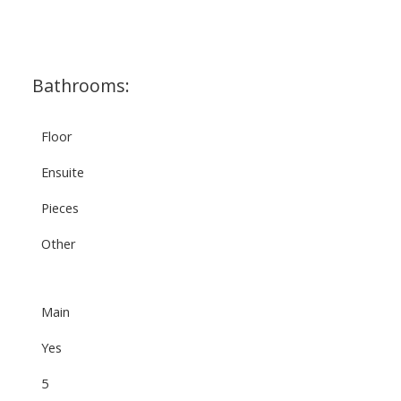
Bathrooms:
Floor
Ensuite
Pieces
Other
Main
Yes
5