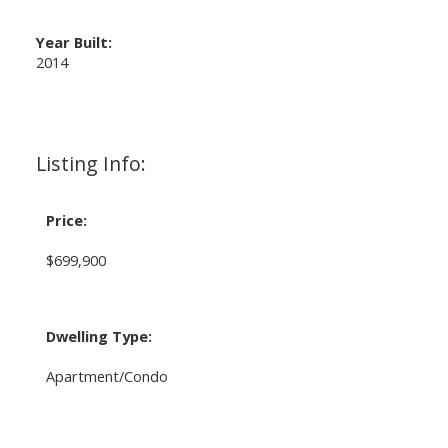
Year Built:
2014
Listing Info:
Price:
$699,900
Dwelling Type:
Apartment/Condo