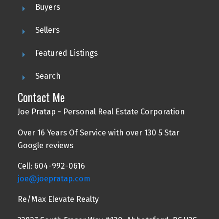
Buyers
Sellers
Featured Listings
Search
Contact Me
Joe Pratap - Personal Real Estate Corporation
Over 16 Years Of Service with over 130 5 Star
Google reviews
Cell: 604-992-0616
joe@joepratap.com
Re/Max Elevate Realty