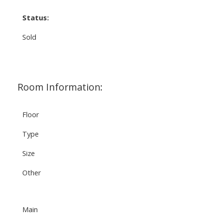
Status:
Sold
Room Information:
Floor
Type
Size
Other
Main