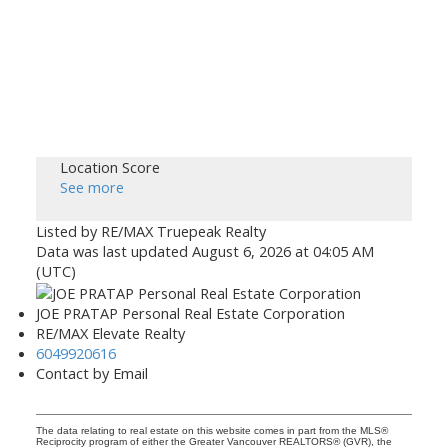
Location Score
See more
Listed by RE/MAX Truepeak Realty
Data was last updated August 6, 2026 at 04:05 AM
(UTC)
JOE PRATAP Personal Real Estate Corporation
RE/MAX Elevate Realty
6049920616
Contact by Email
The data relating to real estate on this website comes in part from the MLS®
Reciprocity program of either the Greater Vancouver REALTORS® (GVR), the