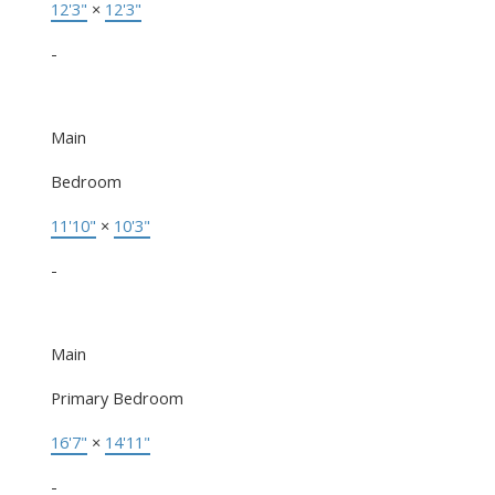
12'3"
×
12'3"
-
Main
Bedroom
11'10"
×
10'3"
-
Main
Primary Bedroom
16'7"
×
14'11"
-