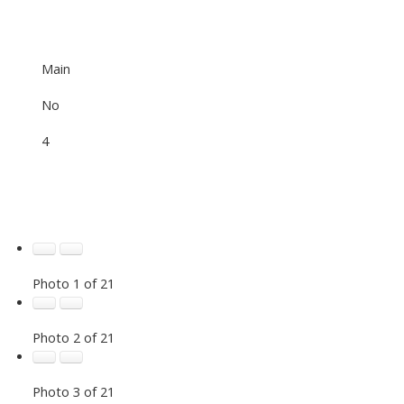
Main
No
4
Photo 1 of 21
Photo 2 of 21
Photo 3 of 21