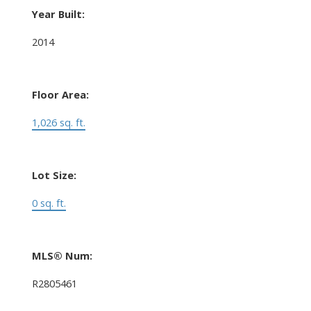
Year Built:
2014
Floor Area:
1,026 sq. ft.
Lot Size:
0 sq. ft.
MLS® Num:
R2805461