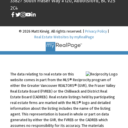
33827 South Fraser Way #120, Abbotsford, BC V2S
2C4
© 2026 Matt Kinvig. All rights reserved. |
Privacy Policy
|
Real Estate Websites by myRealPage
The data relating to real estate on this
website comes in part from the MLS® Reciprocity program of
either the Greater Vancouver REALTORS® (GVR), the Fraser Valley
Real Estate Board (FVREB) or the Chilliwack and District Real
Estate Board (CADREB). Real estate listings held by participating
real estate firms are marked with the MLS® logo and detailed
information about the listing includes the name of the listing
agent. This representation is based in whole or part on data
generated by either the GVR, the FVREB or the CADREB which
assumes no responsibility for its accuracy. The materials