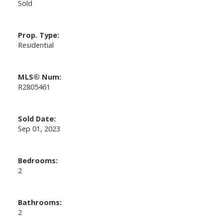
Sold
Prop. Type:
Residential
MLS® Num:
R2805461
Sold Date:
Sep 01, 2023
Bedrooms:
2
Bathrooms:
2