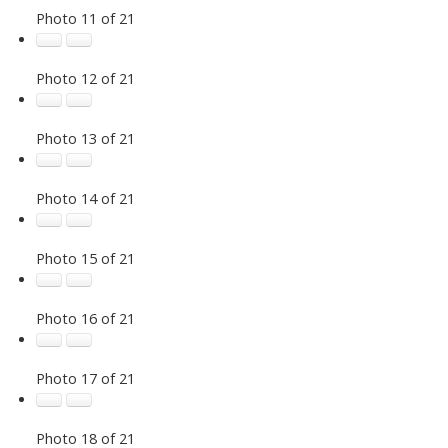
Photo 11 of 21
Photo 12 of 21
Photo 13 of 21
Photo 14 of 21
Photo 15 of 21
Photo 16 of 21
Photo 17 of 21
Photo 18 of 21