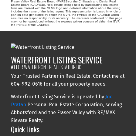
Fraser Valley Real Estate Board (FVREB) or the Chilliwack and District Real
Estate Board (CADREB). Real estate listings held by participating real estate
firms are marked with the MLS® logo and detailed information about the listing
includes the name of the listing agent. This representation is based in whole or
part on data generated by either the GVR, the FVREB or the CADREB which
assumes no responsibility for its accuracy. The materials contained on this page
may not be reproduced without the express written consent of either the GVR,
the FVREB or the CADREB.
WATERFRONT LISTING SERVICE
#1 FOR WATERFRONT REAL ESTATE IN BC
Your Trusted Partner in Real Estate. Contact me at
604-992-0616 for all your property needs.
Waterfront Listing Service is operated by
Joe
Pratap
Personal Real Estate Corporation, serving
Abbotsford and the Fraser Valley with RE/MAX
Elevate Realty.
Quick Links