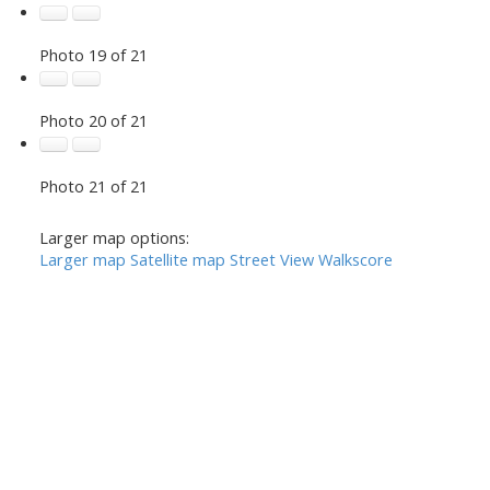
Photo 19 of 21
Photo 20 of 21
Photo 21 of 21
Larger map options:
Larger map
Satellite map
Street View
Walkscore