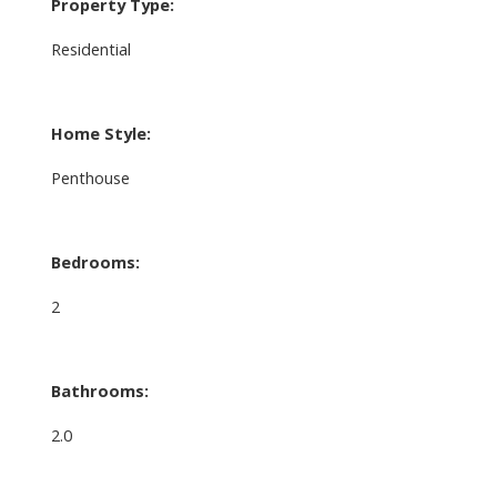
Property Type:
Residential
Home Style:
Penthouse
Bedrooms:
2
Bathrooms:
2.0