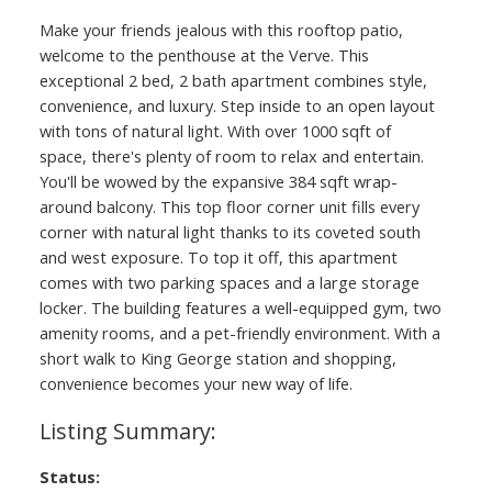
Make your friends jealous with this rooftop patio,
welcome to the penthouse at the Verve. This
exceptional 2 bed, 2 bath apartment combines style,
convenience, and luxury. Step inside to an open layout
with tons of natural light. With over 1000 sqft of
space, there's plenty of room to relax and entertain.
You'll be wowed by the expansive 384 sqft wrap-
around balcony. This top floor corner unit fills every
corner with natural light thanks to its coveted south
and west exposure. To top it off, this apartment
comes with two parking spaces and a large storage
locker. The building features a well-equipped gym, two
amenity rooms, and a pet-friendly environment. With a
short walk to King George station and shopping,
convenience becomes your new way of life.
Status: