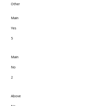
Other
Main
Yes
5
Main
No
2
Above