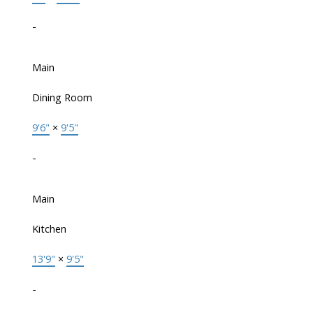
-
Main
Dining Room
9'6"
×
9'5"
-
Main
Kitchen
13'9"
×
9'5"
-