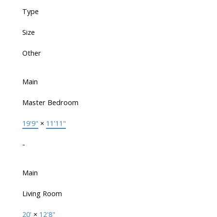
Type
Size
Other
Main
Master Bedroom
19'9"
×
11'11"
-
Main
Living Room
20'
×
12'8"