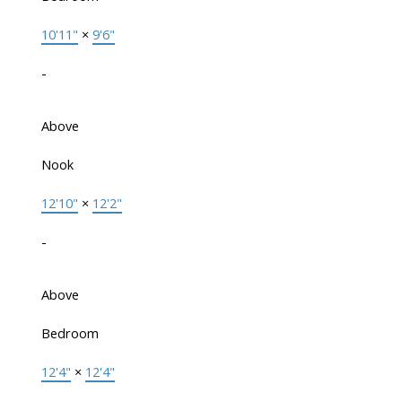
10'11"
×
9'6"
-
Above
Nook
12'10"
×
12'2"
-
Above
Bedroom
12'4"
×
12'4"