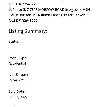
Status:
Sold
Prop. Type:
Residential
MLS® Num:
R2643229
Sold Date:
Jan 22, 2022