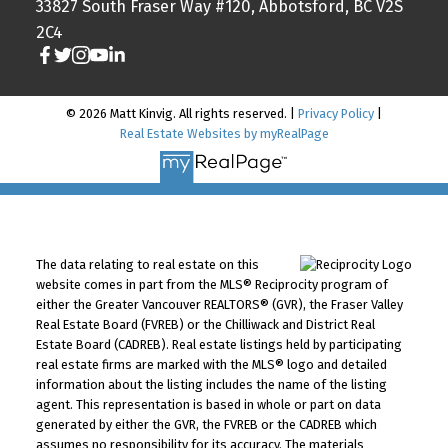
33827 South Fraser Way #120, Abbotsford, BC V2S
2C4
© 2026 Matt Kinvig. All rights reserved. |
Privacy Policy
|
Real Estate Websites by myRealPage
The data relating to real estate on this
website comes in part from the MLS® Reciprocity program of
either the Greater Vancouver REALTORS® (GVR), the Fraser Valley
Real Estate Board (FVREB) or the Chilliwack and District Real
Estate Board (CADREB). Real estate listings held by participating
real estate firms are marked with the MLS® logo and detailed
information about the listing includes the name of the listing
agent. This representation is based in whole or part on data
generated by either the GVR, the FVREB or the CADREB which
assumes no responsibility for its accuracy. The materials