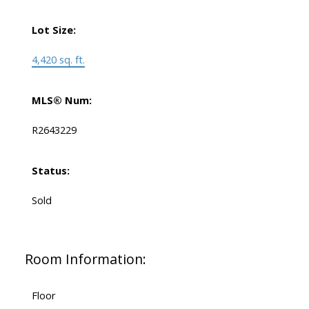
Lot Size:
4,420 sq. ft.
MLS® Num:
R2643229
Status:
Sold
Room Information:
Floor