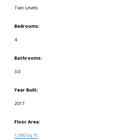
Two Levels
Bedrooms:
4
Bathrooms:
3.0
Year Built:
2017
Floor Area:
1,950 sq. ft.