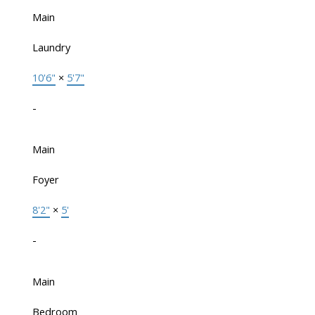
Main
Laundry
10'6"
×
5'7"
-
Main
Foyer
8'2"
×
5'
-
Main
Bedroom