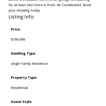
for at least two more in front. Air Conditioned. Book
your showing today.
Listing Info:
Price:
$799,999
Dwelling Type:
Single Family Residence
Property Type:
Residential
Home Style: