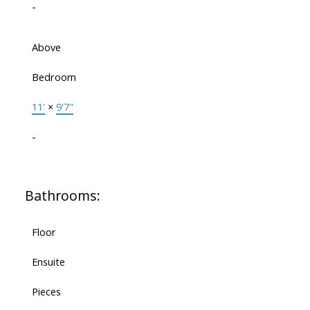
-
Above
Bedroom
11'
×
9'7"
-
Bathrooms:
Floor
Ensuite
Pieces