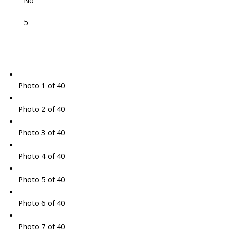
No
5
Photo 1 of 40
Photo 2 of 40
Photo 3 of 40
Photo 4 of 40
Photo 5 of 40
Photo 6 of 40
Photo 7 of 40