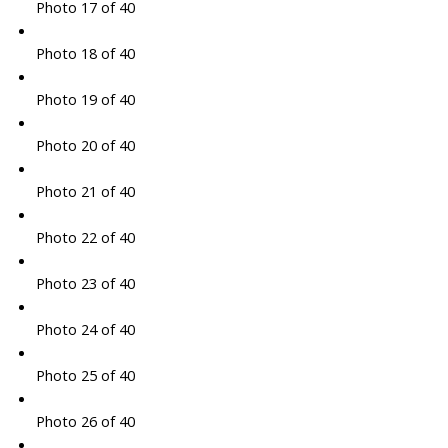
Photo 17 of 40
Photo 18 of 40
Photo 19 of 40
Photo 20 of 40
Photo 21 of 40
Photo 22 of 40
Photo 23 of 40
Photo 24 of 40
Photo 25 of 40
Photo 26 of 40