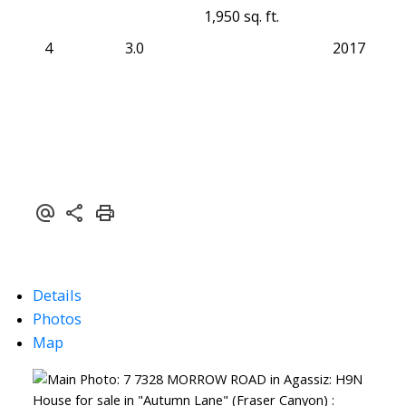
1,950 sq. ft.
4
3.0
2017
Details
Photos
Map