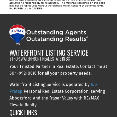
assumes no responsibility for its accuracy. The materials contained on this page
may not be reproduced without the express written consent of either the GVR,
the FVREB or the CADREB.
WATERFRONT LISTING SERVICE
#1 FOR WATERFRONT REAL ESTATE IN BC
Your Trusted Partner in Real Estate. Contact me at
604-992-0616 for all your property needs.
Waterfront Listing Service is operated by
Joe
Pratap
Personal Real Estate Corporation, serving
Abbotsford and the Fraser Valley with RE/MAX
Elevate Realty.
QUICK LINKS