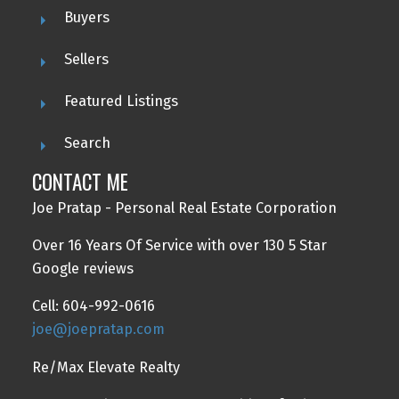
Buyers
Sellers
Featured Listings
Search
CONTACT ME
Joe Pratap - Personal Real Estate Corporation
Over 16 Years Of Service with over 130 5 Star
Google reviews
Cell: 604-992-0616
joe@joepratap.com
Re/Max Elevate Realty