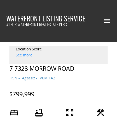
WATERFRONT LISTING SERVICE
#1 FOR WATERFRONT REAL ESTATE IN BC
Location Score
See more
7 7328 MORROW ROAD
H9N
Agassiz
V0M 1A2
$799,999