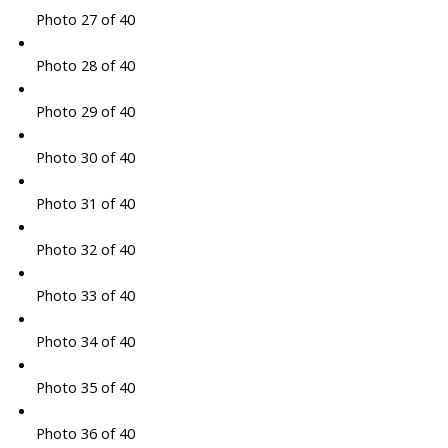
Photo 27 of 40
Photo 28 of 40
Photo 29 of 40
Photo 30 of 40
Photo 31 of 40
Photo 32 of 40
Photo 33 of 40
Photo 34 of 40
Photo 35 of 40
Photo 36 of 40