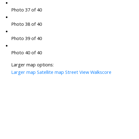
Photo 37 of 40
Photo 38 of 40
Photo 39 of 40
Photo 40 of 40
Larger map options:
Larger map
Satellite map
Street View
Walkscore