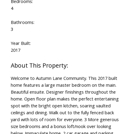
Bedrooms:
4
Bathrooms:
3
Year Built:
2017
Welcome to Autumn Lane Community. This 2017 built
home features a large master bedroom on the main.
Beautiful ensuite. Designer finishings throughout the
home. Open floor plan makes the perfect entertaining
spot with the bright open kitchen, soaring vaulted
ceilings and dining. Walk out to the fully fenced back
yard with lots of room for everyone. 3 More generous
size bedrooms and a bonus loft/nook over looking
below. Immaculate home, 2 car garage and parking