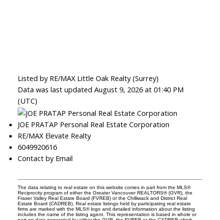
Listed by RE/MAX Little Oak Realty (Surrey)
Data was last updated August 9, 2026 at 01:40 PM
(UTC)
JOE PRATAP Personal Real Estate Corporation
RE/MAX Elevate Realty
6049920616
Contact by Email
The data relating to real estate on this website comes in part from the MLS®
Reciprocity program of either the Greater Vancouver REALTORS® (GVR), the
Fraser Valley Real Estate Board (FVREB) or the Chilliwack and District Real
Estate Board (CADREB). Real estate listings held by participating real estate
firms are marked with the MLS® logo and detailed information about the listing
includes the name of the listing agent. This representation is based in whole or
part on data generated by either the GVR, the FVREB or the CADREB which