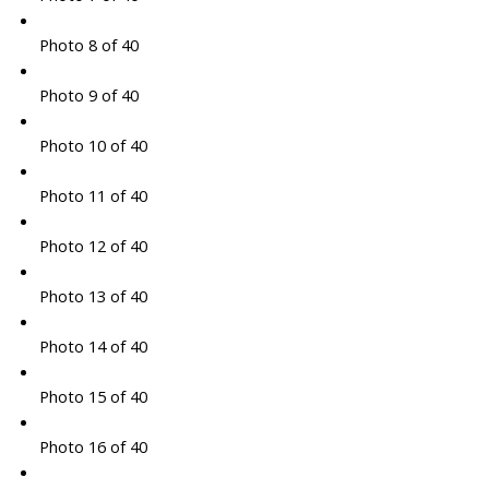
Photo 8 of 40
Photo 9 of 40
Photo 10 of 40
Photo 11 of 40
Photo 12 of 40
Photo 13 of 40
Photo 14 of 40
Photo 15 of 40
Photo 16 of 40