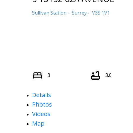
Sullivan Station
Surrey
V3S 1V1
3
3.0
Details
Photos
Videos
Map