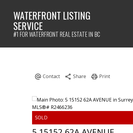
WATERFRONT LISTING
SERVICE
#1 FOR WATERFRONT REAL ESTATE IN BC
5 15152 62A AVENUE