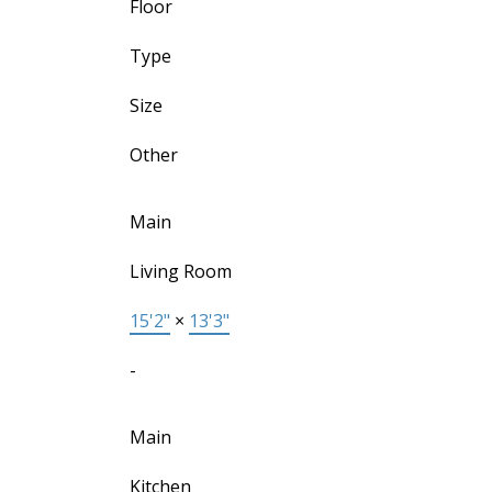
Floor
Type
Size
Other
Main
Living Room
15'2"
×
13'3"
-
Main
Kitchen