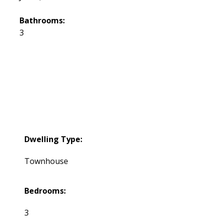
Bathrooms:
3
Dwelling Type:
Townhouse
Bedrooms:
3