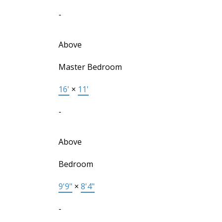
-
Above
Master Bedroom
16'
×
11'
-
Above
Bedroom
9'9"
×
8'4"
-