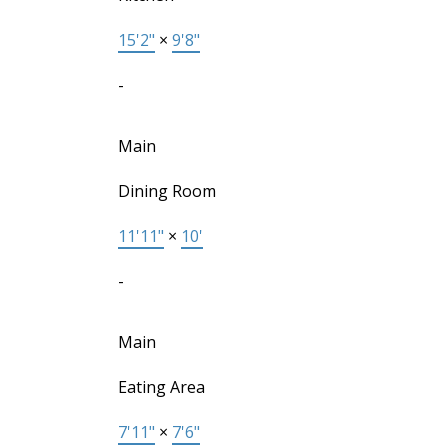
15'2"
×
9'8"
-
Main
Dining Room
11'11"
×
10'
-
Main
Eating Area
7'11"
×
7'6"