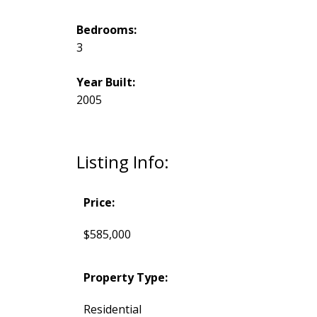
Bedrooms:
3
Year Built:
2005
Listing Info:
Price:
$585,000
Property Type:
Residential