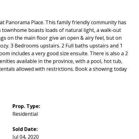
t Panorama Place. This family friendly community has
 townhome boasts loads of natural light, a walk-out
ings on the main floor give an open & airy feel, but on
 cozy. 3 Bedrooms upstairs. 2 Full baths upstairs and 1
om includes a very good size ensuite. There is also a 2
ities available in the province, with a pool, hot tub,
ntals allowed with restrictions. Book a showing today
Prop. Type:
Residential
Sold Date:
Jul 04, 2020