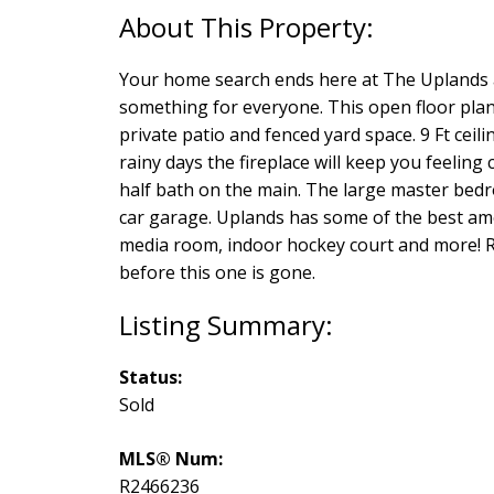
Your home search ends here at The Uplands a
something for everyone. This open floor plan
private patio and fenced yard space. 9 Ft ceil
rainy days the fireplace will keep you feeling
half bath on the main. The large master bedro
car garage. Uplands has some of the best amen
media room, indoor hockey court and more! Re
before this one is gone.
Status:
Sold
MLS® Num:
R2466236