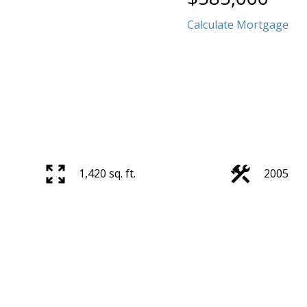
Calculate Mortgage
1,420 sq. ft.
2005