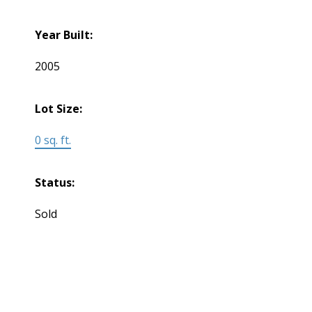
Year Built:
2005
Lot Size:
0 sq. ft.
Status:
Sold