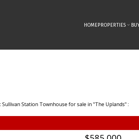
HOME
PROPERTIES
BU
$585,000