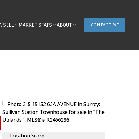
Y/SELL
MARKET STATS
ABOUT
CONTACT ME
Location Score