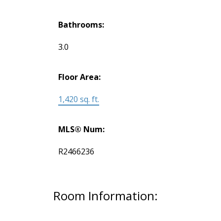
Bathrooms:
3.0
Floor Area:
1,420 sq. ft.
MLS® Num:
R2466236
Room Information: