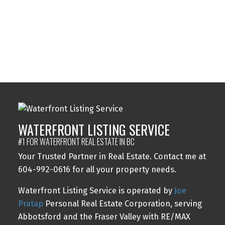
The data relating to real estate on this website comes in part from the MLS®
Reciprocity program of either the Greater Vancouver REALTORS® (GVR), the
Fraser Valley Real Estate Board (FVREB) or the Chilliwack and District Real
Estate Board (CADREB). Real estate listings held by participating real estate
firms are marked with the MLS® logo and detailed information about the listing
includes the name of the listing agent. This representation is based in whole or
part on data generated by either the GVR, the FVREB or the CADREB which
assumes no responsibility for its accuracy. The materials contained on this page
may not be reproduced without the express written consent of either the GVR,
the FVREB or the CADREB.
WATERFRONT LISTING SERVICE
#1 FOR WATERFRONT REAL ESTATE IN BC
Your Trusted Partner in Real Estate. Contact me at
604-992-0616 for all your property needs.
Waterfront Listing Service is operated by
Joe
Pratap
Personal Real Estate Corporation, serving
Abbotsford and the Fraser Valley with RE/MAX