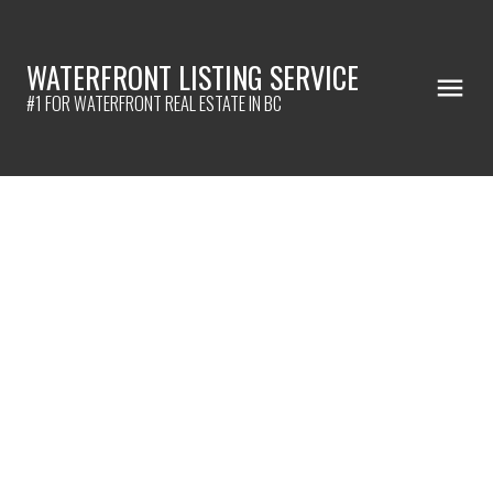
WATERFRONT LISTING SERVICE
#1 FOR WATERFRONT REAL ESTATE IN BC
305 19645 64 AVENUE
Willoughby Heights
Langley
V2Y 1L2
$365,000
2
2.0
1,116 sq. ft.
1991