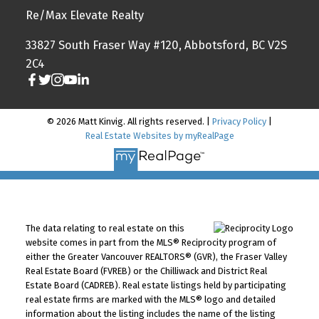
Re/Max Elevate Realty
33827 South Fraser Way #120, Abbotsford, BC V2S
2C4
© 2026 Matt Kinvig. All rights reserved. |
Privacy Policy
|
Real Estate Websites by myRealPage
The data relating to real estate on this
website comes in part from the MLS® Reciprocity program of
either the Greater Vancouver REALTORS® (GVR), the Fraser Valley
Real Estate Board (FVREB) or the Chilliwack and District Real
Estate Board (CADREB). Real estate listings held by participating
real estate firms are marked with the MLS® logo and detailed
information about the listing includes the name of the listing