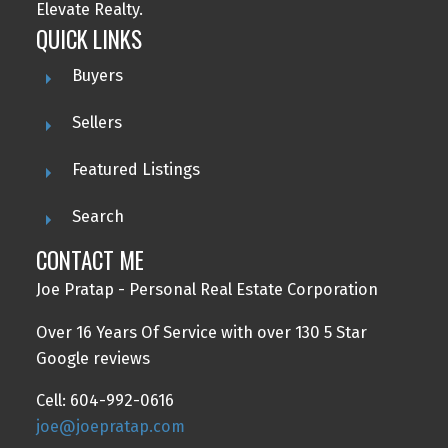
Elevate Realty.
QUICK LINKS
Buyers
Sellers
Featured Listings
Search
CONTACT ME
Joe Pratap - Personal Real Estate Corporation
Over 16 Years Of Service with over 130 5 Star
Google reviews
Cell: 604-992-0616
joe@joepratap.com