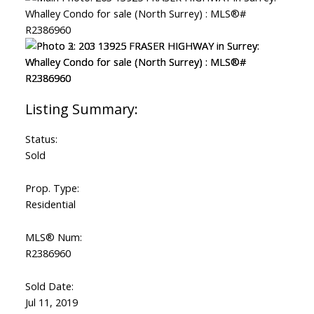
Status:
Sold
Prop. Type:
Residential
MLS® Num:
R2386960
Sold Date:
Jul 11, 2019