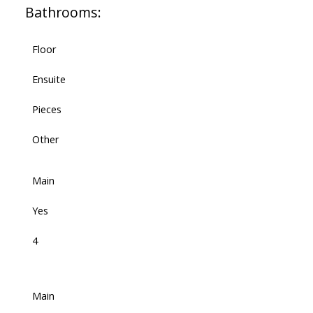
Bathrooms:
Floor
Ensuite
Pieces
Other
Main
Yes
4
Main