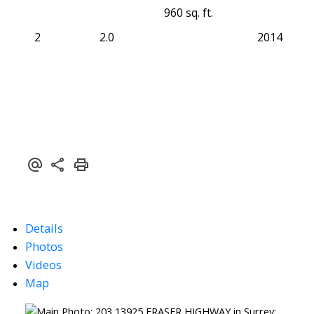
960 sq. ft.
2
2.0
2014
Details
Photos
Videos
Map