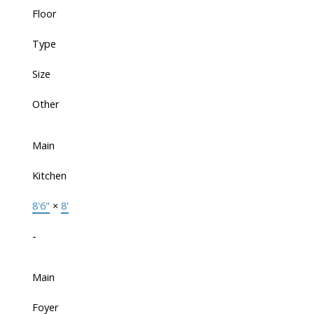
Floor
Type
Size
Other
Main
Kitchen
8'6"
×
8'
-
Main
Foyer