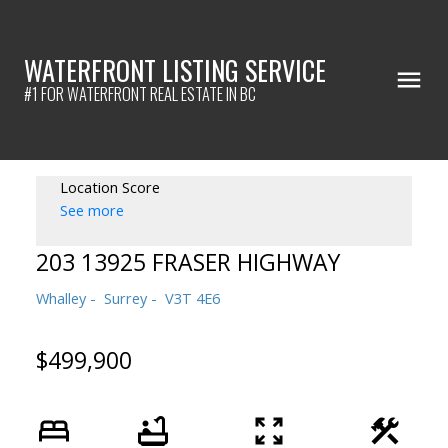
WATERFRONT LISTING SERVICE
#1 FOR WATERFRONT REAL ESTATE IN BC
Location Score
See more
203 13925 FRASER HIGHWAY
Whalley
Surrey
V3T 4E6
$499,900