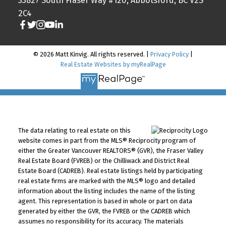
33827 South Fraser Way #120, Abbotsford, BC V2S
2C4
© 2026 Matt Kinvig. All rights reserved. |
Privacy Policy
|
Real Estate Websites by myRealPage
The data relating to real estate on this
website comes in part from the MLS® Reciprocity program of
either the Greater Vancouver REALTORS® (GVR), the Fraser Valley
Real Estate Board (FVREB) or the Chilliwack and District Real
Estate Board (CADREB). Real estate listings held by participating
real estate firms are marked with the MLS® logo and detailed
information about the listing includes the name of the listing
agent. This representation is based in whole or part on data
generated by either the GVR, the FVREB or the CADREB which
assumes no responsibility for its accuracy. The materials