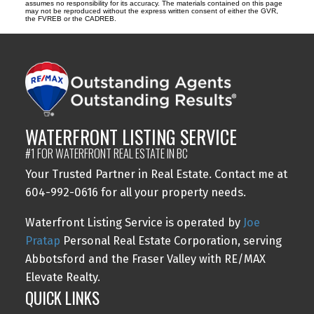
assumes no responsibility for its accuracy. The materials contained on this page
may not be reproduced without the express written consent of either the GVR,
the FVREB or the CADREB.
WATERFRONT LISTING SERVICE
#1 FOR WATERFRONT REAL ESTATE IN BC
Your Trusted Partner in Real Estate. Contact me at
604-992-0616 for all your property needs.
Waterfront Listing Service is operated by
Joe
Pratap
Personal Real Estate Corporation, serving
Abbotsford and the Fraser Valley with RE/MAX
Elevate Realty.
QUICK LINKS