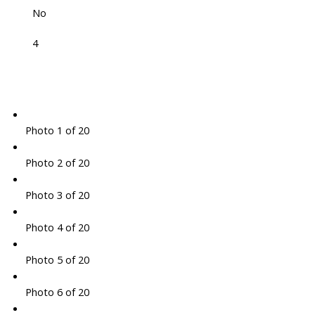
No
4
Photo 1 of 20
Photo 2 of 20
Photo 3 of 20
Photo 4 of 20
Photo 5 of 20
Photo 6 of 20