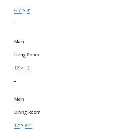
6'5"
×
4'
-
Main
Living Room
12'
×
12'
-
Main
Dining Room
12'
×
8'4"