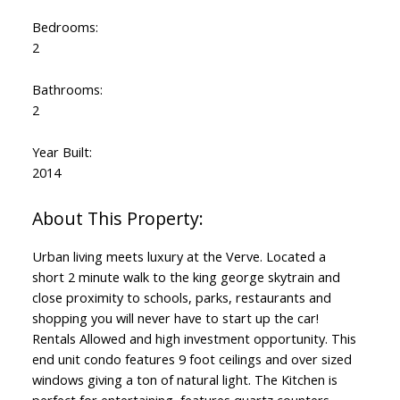
Bedrooms:
2
Bathrooms:
2
Year Built:
2014
Urban living meets luxury at the Verve. Located a
short 2 minute walk to the king george skytrain and
close proximity to schools, parks, restaurants and
shopping you will never have to start up the car!
Rentals Allowed and high investment opportunity. This
end unit condo features 9 foot ceilings and over sized
windows giving a ton of natural light. The Kitchen is