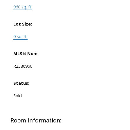
960 sq. ft.
Lot Size:
0 sq. ft.
MLS® Num:
R2386960
Status:
Sold
Room Information: