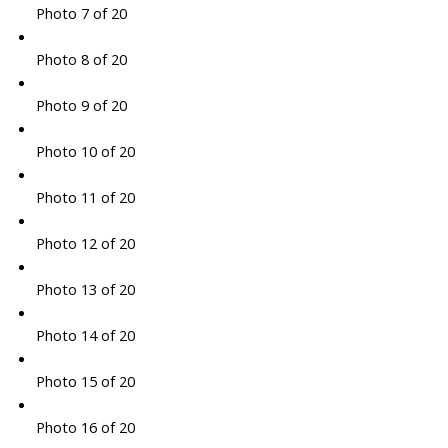
Photo 7 of 20
Photo 8 of 20
Photo 9 of 20
Photo 10 of 20
Photo 11 of 20
Photo 12 of 20
Photo 13 of 20
Photo 14 of 20
Photo 15 of 20
Photo 16 of 20