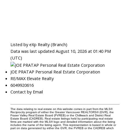
Listed by eXp Realty (Branch)
Data was last updated August 10, 2026 at 01:40 PM
(UTC)
JOE PRATAP Personal Real Estate Corporation
RE/MAX Elevate Realty
6049920616
Contact by Email
The data relating to real estate on this website comes in part from the MLS®
Reciprocity program of either the Greater Vancouver REALTORS® (GVR), the
Fraser Valley Real Estate Board (FVREB) or the Chilliwack and District Real
Estate Board (CADREB). Real estate listings held by participating real estate
firms are marked with the MLS® logo and detailed information about the listing
includes the name of the listing agent. This representation is based in whole or
part on data generated by either the GVR, the FVREB or the CADREB which