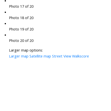
Photo 17 of 20
Photo 18 of 20
Photo 19 of 20
Photo 20 of 20
Larger map options:
Larger map
Satellite map
Street View
Walkscore