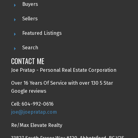
Buyers
Sellers
Featured Listings
Search
CONTACT ME
Joe Pratap - Personal Real Estate Corporation
Over 16 Years Of Service with over 130 5 Star
Google reviews
Cell: 604-992-0616
joe@joepratap.com
Re/Max Elevate Realty