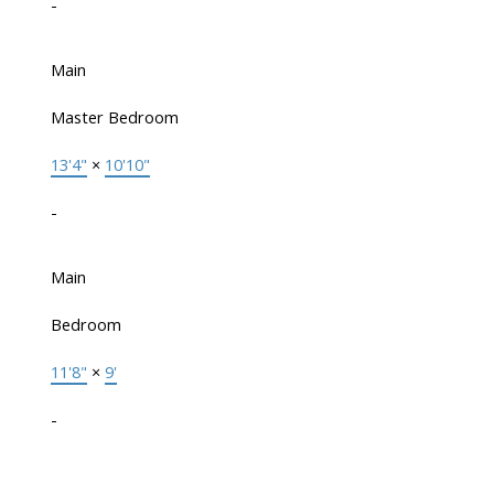
-
Main
Master Bedroom
13'4"
×
10'10"
-
Main
Bedroom
11'8"
×
9'
-