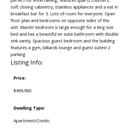
perfect for entertaining, features quartz counters,
soft closing cabinetry, stainless appliances and a eat in
breakfast bar for 3. Lots of room for everyone. Open
floor plan and bedrooms on opposite sides of the
unit. Master bedroom is large enough for a king size
bed and has a beautiful en suite bathroom with double
sink vanity. Spacious guest bedroom and the building
features a gym, billiards lounge and guest suites! 2
parking.
Listing Info:
Price:
$499,900
Dwelling Type:
Apartment/Condo