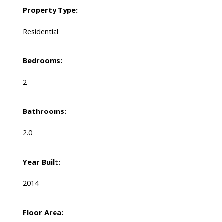
Property Type:
Residential
Bedrooms:
2
Bathrooms:
2.0
Year Built:
2014
Floor Area: