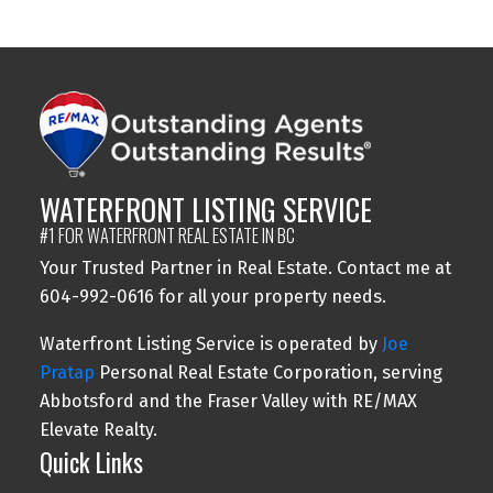
may not be reproduced without the express written consent of either the GVR,
the FVREB or the CADREB.
WATERFRONT LISTING SERVICE
#1 FOR WATERFRONT REAL ESTATE IN BC
Your Trusted Partner in Real Estate. Contact me at
604-992-0616 for all your property needs.
Waterfront Listing Service is operated by
Joe
Pratap
Personal Real Estate Corporation, serving
Abbotsford and the Fraser Valley with RE/MAX
Elevate Realty.
Quick Links