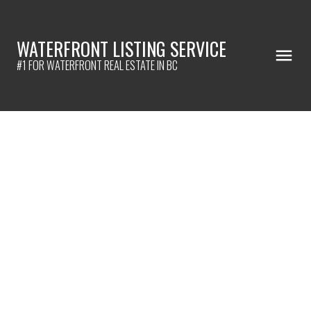
WATERFRONT LISTING SERVICE
#1 FOR WATERFRONT REAL ESTATE IN BC
301 2368 MARPOLE AVENUE
Central Pt Coquitlam
Port Coquitlam
V3C 0B4
$398,800
1
1.0
797 sq. ft.
2008