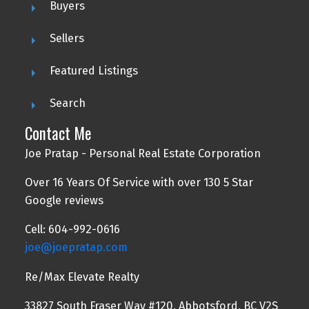
Buyers
Sellers
Featured Listings
Search
Contact Me
Joe Pratap - Personal Real Estate Corporation
Over 16 Years Of Service with over 130 5 Star
Google reviews
Cell: 604-992-0616
joe@joepratap.com
Re/Max Elevate Realty
33827 South Fraser Way #120, Abbotsford, BC V2S