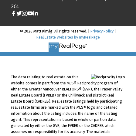
2C4
© 2026 Matt Kinvig. All rights reserved. |
Privacy Policy
|
Real Estate Websites by myRealPage
The data relating to real estate on this
website comes in part from the MLS® Reciprocity program of
either the Greater Vancouver REALTORS® (GVR), the Fraser Valley
Real Estate Board (FVREB) or the Chilliwack and District Real
Estate Board (CADREB). Real estate listings held by participating
real estate firms are marked with the MLS® logo and detailed
information about the listing includes the name of the listing
agent. This representation is based in whole or part on data
generated by either the GVR, the FVREB or the CADREB which
assumes no responsibility for its accuracy. The materials