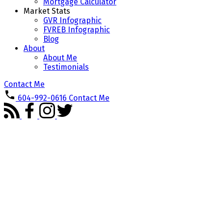
Mortgage Calculator
Market Stats
GVR Infographic
FVREB Infographic
Blog
About
About Me
Testimonials
Contact Me
604-992-0616
Contact Me
201 15375 17 AVENUE
$489,000
King George Corridor
2
2.0
Residential
beds:
baths:
Surrey
V4A 1T8
1993
1,261 sq. ft.
built:
Details
Photos
Videos
Map