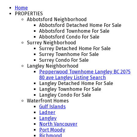
Home
PROPERTIES
Abbotsford Neighborhood
Abbotsford Detached Home For Sale
Abbotsford Townhome For Sale
Abbotsford Condo For Sale
Surrey Neighborhood
Surrey Detached Home For Sale
Surrey Townhome For Sale
Surrey Condo For Sale
Langley Neighborhood
Pepperwood Townhome Langley BC 2075
80 ave Langley Listing Search
Langley Detached Home For Sale
Langley Townhome For Sale
Langley Condo For Sale
Waterfront Homes
Gulf Islands
Ladner
Langley
North Vancouver
Port Moody
Richmond