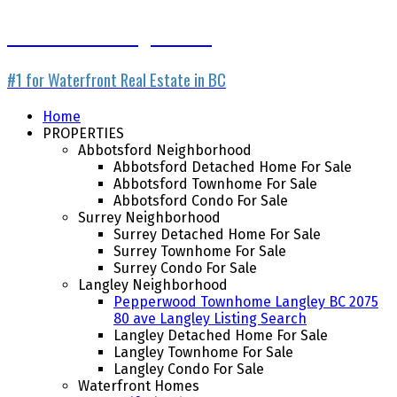
Waterfront Listing Service
#1 for Waterfront Real Estate in BC
Home
PROPERTIES
Abbotsford Neighborhood
Abbotsford Detached Home For Sale
Abbotsford Townhome For Sale
Abbotsford Condo For Sale
Surrey Neighborhood
Surrey Detached Home For Sale
Surrey Townhome For Sale
Surrey Condo For Sale
Langley Neighborhood
Pepperwood Townhome Langley BC 2075
80 ave Langley Listing Search
Langley Detached Home For Sale
Langley Townhome For Sale
Langley Condo For Sale
Waterfront Homes