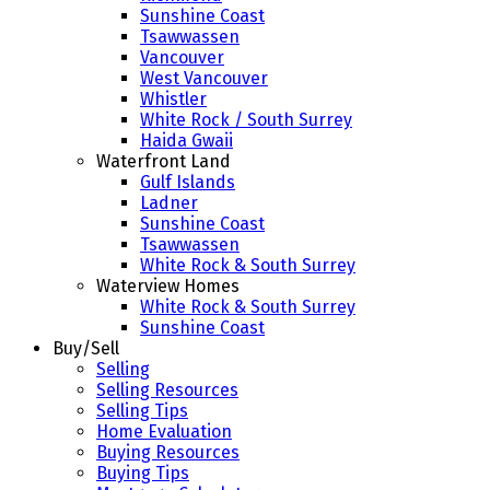
Sunshine Coast
Tsawwassen
Vancouver
West Vancouver
Whistler
White Rock / South Surrey
Haida Gwaii
Waterfront Land
Gulf Islands
Ladner
Sunshine Coast
Tsawwassen
White Rock & South Surrey
Waterview Homes
White Rock & South Surrey
Sunshine Coast
Buy/Sell
Selling
Selling Resources
Selling Tips
Home Evaluation
Buying Resources
Buying Tips