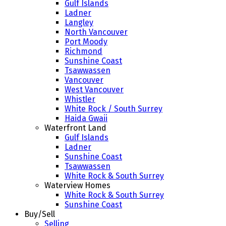
Gulf Islands
Ladner
Langley
North Vancouver
Port Moody
Richmond
Sunshine Coast
Tsawwassen
Vancouver
West Vancouver
Whistler
White Rock / South Surrey
Haida Gwaii
Waterfront Land
Gulf Islands
Ladner
Sunshine Coast
Tsawwassen
White Rock & South Surrey
Waterview Homes
White Rock & South Surrey
Sunshine Coast
Buy/Sell
Selling