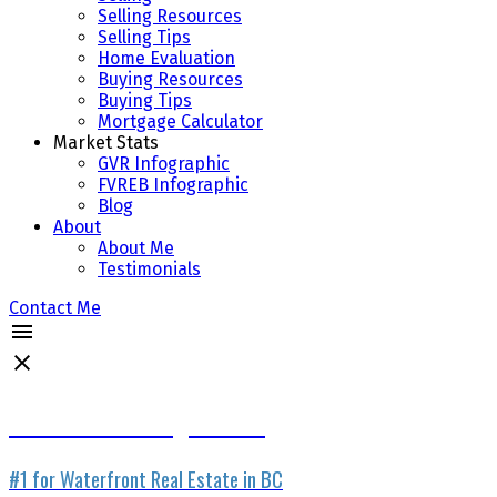
Selling Resources
Selling Tips
Home Evaluation
Buying Resources
Buying Tips
Mortgage Calculator
Market Stats
GVR Infographic
FVREB Infographic
Blog
About
About Me
Testimonials
Contact Me
Waterfront Listing Service
#1 for Waterfront Real Estate in BC