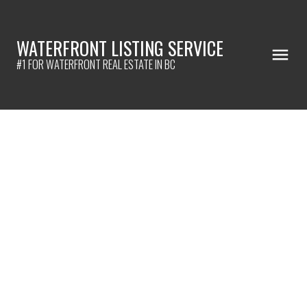
WATERFRONT LISTING SERVICE
#1 FOR WATERFRONT REAL ESTATE IN BC