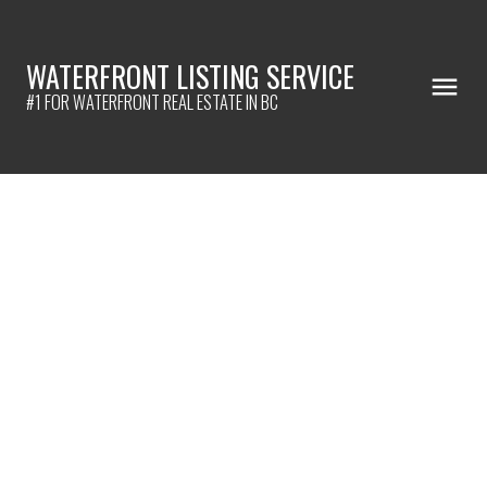
WATERFRONT LISTING SERVICE
#1 FOR WATERFRONT REAL ESTATE IN BC